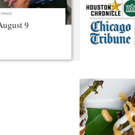
R RANGE
August 9