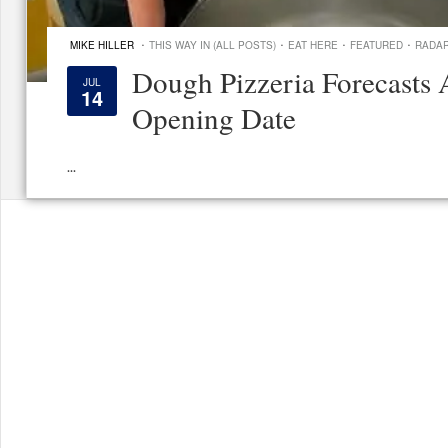
·
·
·
·
MIKE HILLER
THIS WAY IN (ALL POSTS)
EAT HERE
FEATURED
RADA
Dough Pizzeria Forecasts 
JUL
14
Opening Date
...