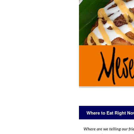
Where to Eat Right N
Where are we telling our frie