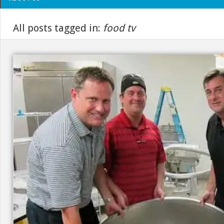
All posts tagged in:
food tv