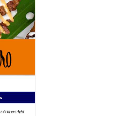
ow
nds to eat right