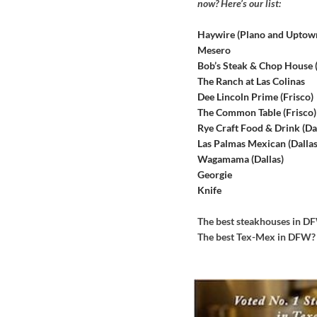
now? Here’s our list:
Haywire (Plano and Uptow
Mesero
Bob’s Steak & Chop House
The Ranch at Las Colinas
Dee Lincoln Prime (Frisco)
The Common Table (Frisco)
Rye Craft Food & Drink (Dal
Las Palmas Mexican (Dallas
Wagamama (Dallas)
Georgie
Knife
The best steakhouses in 
The best Tex-Mex in DFW