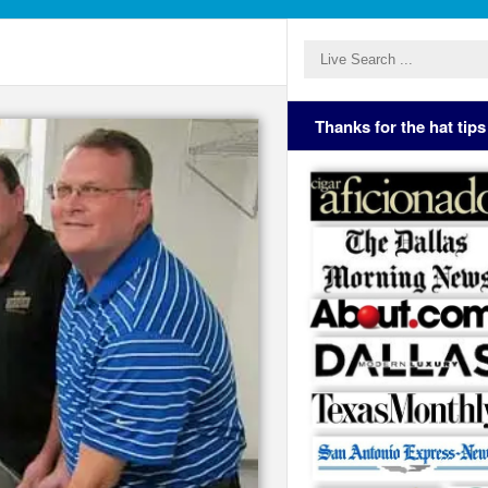
Thanks for the hat tips