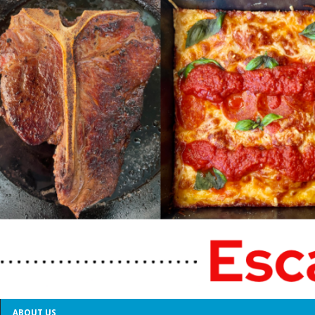
ABOUT US