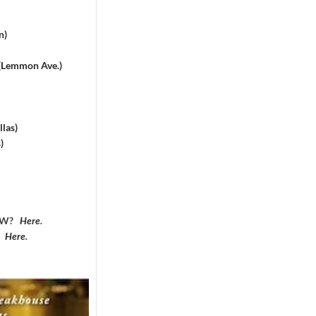
n)
 (Lemmon Ave.)
las)
)
DFW?
Here
.
?
Here
.