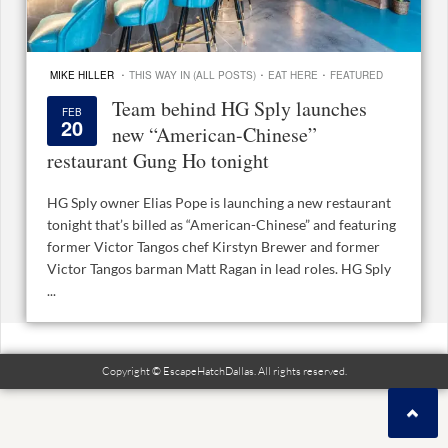
·
·
·
MIKE HILLER
THIS WAY IN (ALL POSTS)
EAT HERE
FEATURED
Team behind HG Sply launches
FEB
20
new “American-Chinese”
restaurant Gung Ho tonight
HG Sply owner Elias Pope is launching a new restaurant
tonight that’s billed as “American-Chinese” and featuring
former Victor Tangos chef Kirstyn Brewer and former
Victor Tangos barman Matt Ragan in lead roles. HG Sply
...
Copyright © EscapeHatchDallas. All rights reserved.