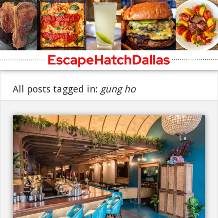
All posts tagged in:
gung ho