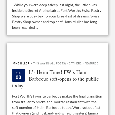
While you were deep asleep last night, the little elves
inside the Secret Alpine Lab at Fort Worth’s Swiss Pastry
Shop were busy baking your breakfast of dreams. Swiss
Pastry Shop owner and top chef Hans Muller has long
been regarded ...
·
·
·
MIKE HILLER
THIS WAY IN (ALL POSTS)
EAT HERE
FEATURED
It’s Heim Time! FW’s Heim
AUG
03
Barbecue soft-opens to the public
today
Fort Worth’s favorite barbecue makes the final transition
from trailer to bricks-and-mortar restaurant with the
soft opening of Heim Barbecue today. Word got out fast
that owners (and husband-and-wife pitmasters) Emma