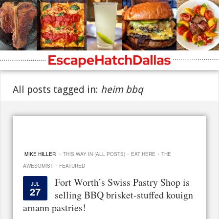
All posts tagged in:
heim bbq
·
·
·
MIKE HILLER
THIS WAY IN (ALL POSTS)
EAT HERE
THE
·
AWESOMIST
FEATURED
Fort Worth’s Swiss Pastry Shop is
JUL
27
selling BBQ brisket-stuffed kouign
amann pastries!