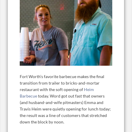
Fort Worth’s favorite barbecue makes the final
transition from trailer to bricks-and-mortar
restaurant with the soft opening of
Heim
Barbecue
today. Word got out fast that owners
(and husband-and-wife pitmasters) Emma and
Travis Heim were quietly opening for lunch today;
the result was a line of customers that stretched
down the block by noon.