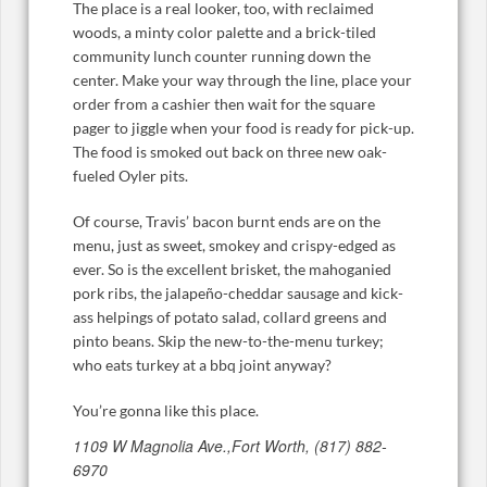
The place is a real looker, too, with reclaimed
woods, a minty color palette and a brick-tiled
community lunch counter running down the
center. Make your way through the line, place your
order from a cashier then wait for the square
pager to jiggle when your food is ready for pick-up.
The food is smoked out back on three new oak-
fueled Oyler pits.
Of course, Travis’ bacon burnt ends are on the
menu, just as sweet, smokey and crispy-edged as
ever. So is the excellent brisket, the mahoganied
pork ribs, the jalapeño-cheddar sausage and kick-
ass helpings of potato salad, collard greens and
pinto beans. Skip the new-to-the-menu turkey;
who eats turkey at a bbq joint anyway?
You’re gonna like this place.
1109 W Magnolia Ave.,Fort Worth, (817) 882-
6970