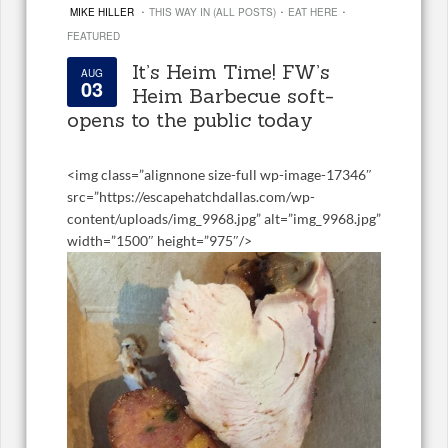
·
·
·
MIKE HILLER
THIS WAY IN (ALL POSTS)
EAT HERE
FEATURED
It’s Heim Time! FW’s
AUG
03
Heim Barbecue soft-
opens to the public today
<
img class=”alignnone size-full wp-image-17346″
src=”https://escapehatchdallas.com/wp-
content/uploads/img_9968.jpg” alt=”img_9968.jpg”
width=”1500″ height=”975″/>