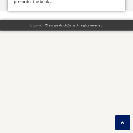
pre-order the book ...
Copyright © EscapeHatchDallas. All rights reserved.