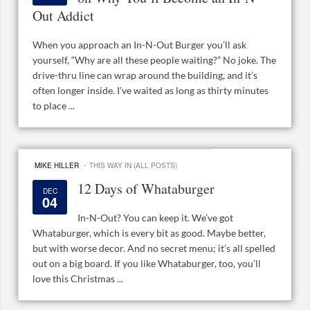
Out Addict
When you approach an In-N-Out Burger you’ll ask
yourself, “Why are all these people waiting?” No joke. The
drive-thru line can wrap around the building, and it’s
often longer inside. I’ve waited as long as thirty minutes
to place ...
·
MIKE HILLER
THIS WAY IN (ALL POSTS)
12 Days of Whataburger
DEC
04
In-N-Out? You can keep it. We’ve got
Whataburger, which is every bit as good. Maybe better,
but with worse decor. And no secret menu; it’s all spelled
out on a big board. If you like Whataburger, too, you’ll
love this Christmas ...