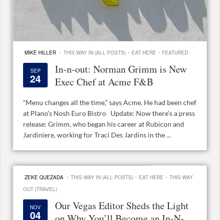
·
·
·
MIKE HILLER
THIS WAY IN (ALL POSTS)
EAT HERE
FEATURED
In-n-out: Norman Grimm is New
SEP
24
Exec Chef at Acme F&B
“Menu changes all the time,” says Acme. He had been chef
at Plano’s Nosh Euro Bistro Update: Now there’s a press
release: Grimm, who began his career at Rubicon and
Jardiniere, working for Traci Des Jardins in the ...
·
·
·
ZEKE QUEZADA
THIS WAY IN (ALL POSTS)
EAT HERE
THIS WAY
OUT (TRAVEL)
Our Vegas Editor Sheds the Light
NOV
04
on Why You’ll Become an In-N-