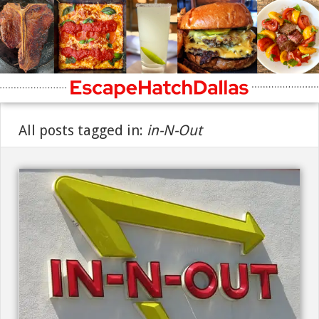
All posts tagged in:
in-N-Out