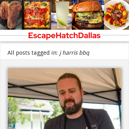
All posts tagged in:
j harris bbq