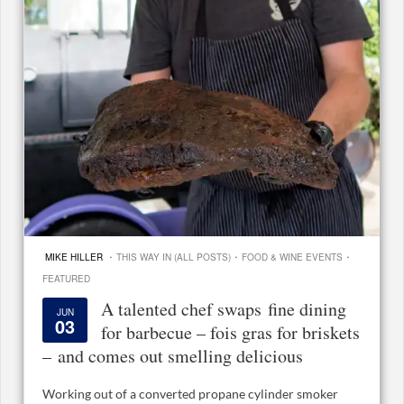
·
·
·
MIKE HILLER
THIS WAY IN (ALL POSTS)
FOOD & WINE EVENTS
FEATURED
A talented chef swaps fine dining
JUN
03
for barbecue – fois gras for briskets
– and comes out smelling delicious
Working out of a converted propane cylinder smoker