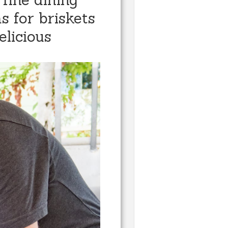
s for briskets
elicious