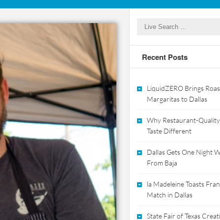
Recent Posts
LiquidZERO Brings Roas
Margaritas to Dallas
Why Restaurant-Quality
Taste Different
Dallas Gets One Night Wi
From Baja
la Madeleine Toasts Franc
Match in Dallas
State Fair of Texas Crea