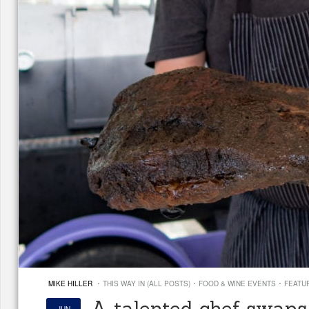
·
·
·
MIKE HILLER
THIS WAY IN (ALL POSTS)
FOOD & WINE EVENTS
FEATU
A talented chef swaps 