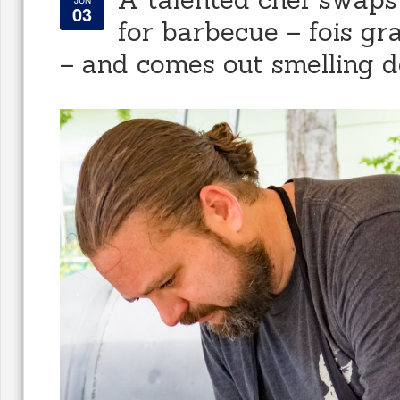
JUN
03
for barbecue – fois gra
– and comes out smelling d