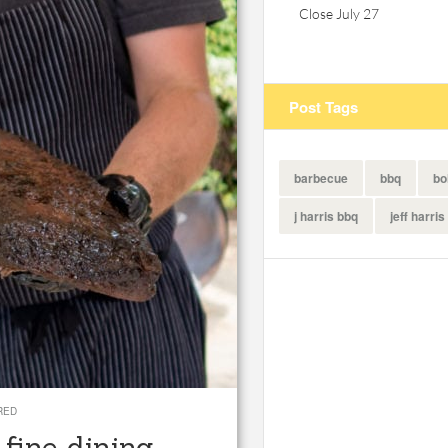
Close July 27
Post Tags
barbecue
bbq
bo
j harris bbq
jeff harris
RED
fine dining