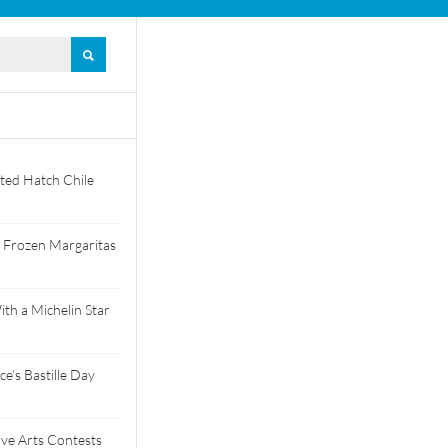
ted Hatch Chile
 Frozen Margaritas
th a Michelin Star
e’s Bastille Day
tive Arts Contests