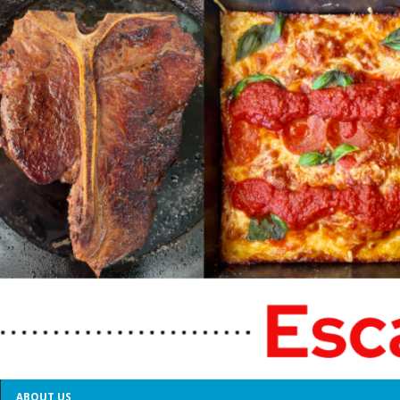
ABOUT US