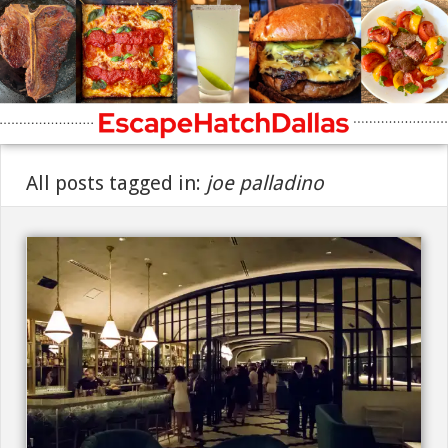
All posts tagged in:
joe palladino