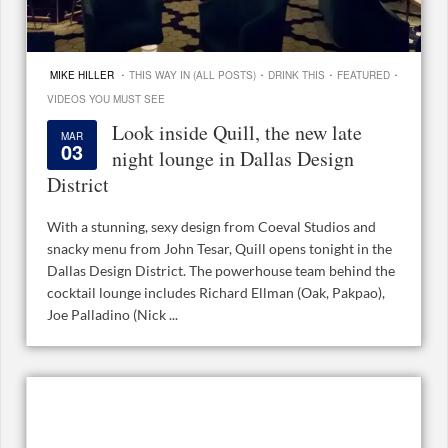
·
·
·
·
MIKE HILLER
THIS WAY IN (ALL POSTS)
DRINK THIS
FEATURED
VIDEOS YOU MUST SEE
Look inside Quill, the new late
MAR
03
night lounge in Dallas Design
District
With a stunning, sexy design from Coeval Studios and
snacky menu from John Tesar, Quill opens tonight in the
Dallas Design District. The powerhouse team behind the
cocktail lounge includes Richard Ellman (Oak, Pakpao),
Joe Palladino (Nick ...