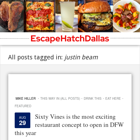
All posts tagged in:
justin beam
·
·
·
·
MIKE HILLER
THIS WAY IN (ALL POSTS)
DRINK THIS
EAT HERE
FEATURED
Sixty Vines is the most exciting
AUG
29
restaurant concept to open in DFW
this year