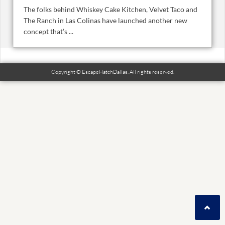
The folks behind Whiskey Cake Kitchen, Velvet Taco and
The Ranch in Las Colinas have launched another new
concept that’s ...
Copyright © EscapeHatchDallas. All rights reserved.