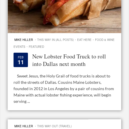
·
·
·
MIKE HILLER
THIS WAY IN (ALL POSTS)
EAT HERE
FOOD & WINE
·
EVENTS
FEATURED
New Lobster Food Truck to roll
FEB
11
into Dallas next month
Sweet Jesus, the Holy Grail of food trucks is about to
roll the streets of Dallas. Cousins Maine Lobsters,
founded in 2012 in Los Angeles by a pair of cousins from
Maine with actual lobster fishing experience, will begin
serving ...
·
MIKE HILLER
THIS WAY OUT (TRAVEL)