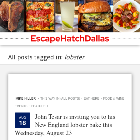
All posts tagged in:
lobster
·
·
·
MIKE HILLER
THIS WAY IN (ALL POSTS)
EAT HERE
FOOD & WINE
·
EVENTS
FEATURED
John Tesar is inviting you to his
AUG
18
New England lobster bake this
Wednesday, August 23