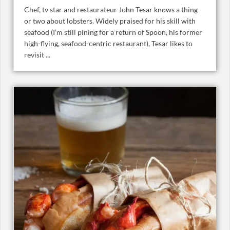
Chef, tv star and restaurateur John Tesar knows a thing
or two about lobsters. Widely praised for his skill with
seafood (I’m still pining for a return of Spoon, his former
high-flying, seafood-centric restaurant), Tesar likes to
revisit ...