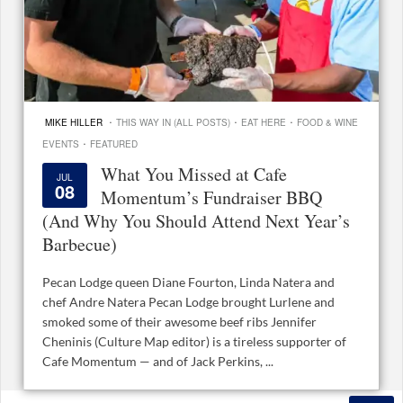
·
·
·
MIKE HILLER
THIS WAY IN (ALL POSTS)
EAT HERE
FOOD & WINE
·
EVENTS
FEATURED
What You Missed at Cafe
JUL
08
Momentum’s Fundraiser BBQ
(And Why You Should Attend Next Year’s
Barbecue)
Pecan Lodge queen Diane Fourton, Linda Natera and
chef Andre Natera Pecan Lodge brought Lurlene and
smoked some of their awesome beef ribs Jennifer
Cheninis (Culture Map editor) is a tireless supporter of
Cafe Momentum — and of Jack Perkins, ...