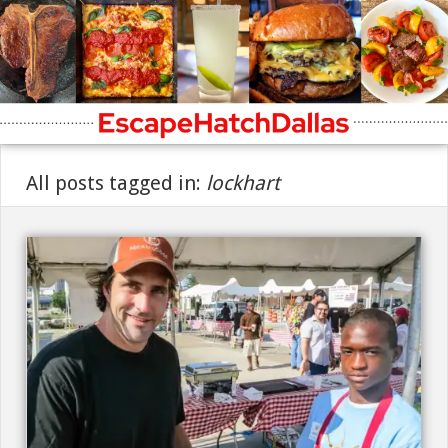
All posts tagged in:
lockhart