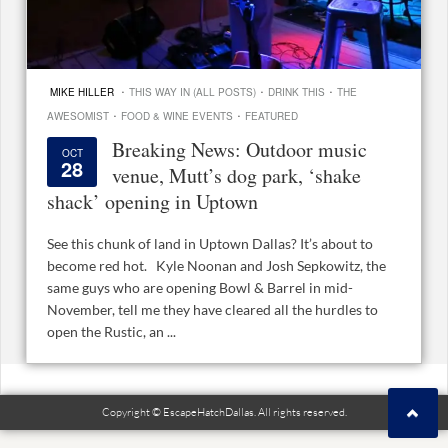
·
·
·
MIKE HILLER
THIS WAY IN (ALL POSTS)
DRINK THIS
THE
·
·
AWESOMIST
FOOD & WINE EVENTS
FEATURED
Breaking News: Outdoor music
OCT
28
venue, Mutt’s dog park, ‘shake
shack’ opening in Uptown
See this chunk of land in Uptown Dallas? It’s about to
become red hot. Kyle Noonan and Josh Sepkowitz, the
same guys who are opening Bowl & Barrel in mid-
November, tell me they have cleared all the hurdles to
open the Rustic, an ...
Copyright © EscapeHatchDallas. All rights reserved.