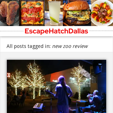
All posts tagged in:
new zoo review