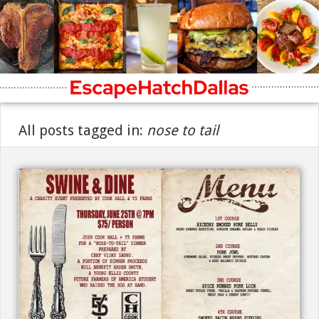
All posts tagged in:
nose to tail