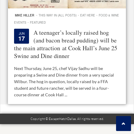
·
·
·
MIKE HILLER
THIS WAY IN (ALL POSTS)
EAT HERE
FOOD & WINE
·
EVENTS
FEATURED
A teenager’s locally raised hog
JUN
17
(and bacon bread pudding) will be
the main attraction at Cook Hall’s June 25
Swine and Dine dinner
Next Thursday, June 25, chef Vijay Sadhu will be
preparing a Swine and Dine dinner from a very special
Wilbur. The hog in question, locally raised by a FFA
student and future rancher, will be served in a four-
course dinner at Cook Hall ...
Copyright © EscapeHatchDallas. All rights reserved.