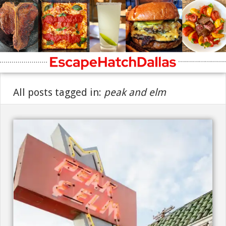
All posts tagged in:
peak and elm