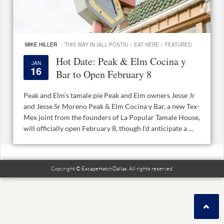
·
·
·
MIKE HILLER
THIS WAY IN (ALL POSTS)
EAT HERE
FEATURED
Hot Date: Peak & Elm Cocina y
JAN
16
Bar to Open February 8
Peak and Elm’s tamale pie Peak and Elm owners Jesse Jr
and Jesse Sr Moreno Peak & Elm Cocina y Bar, a new Tex-
Mex joint from the founders of La Popular Tamale House,
will officially open February 8, though I’d anticipate a ...
Copyright © EscapeHatchDallas. All rights reserved.