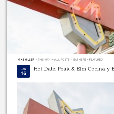
·
·
·
MIKE HILLER
THIS WAY IN (ALL POSTS)
EAT HERE
FEATURED
Hot Date: Peak & Elm Cocina y 
JAN
16