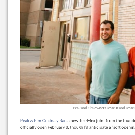
Peak and Elm owners Jesse Jr and Jesse
Peak & Elm Cocina y Bar,
a new Tex-Mex joint from the founde
officially open February 8, though I’d anticipate a “soft opening