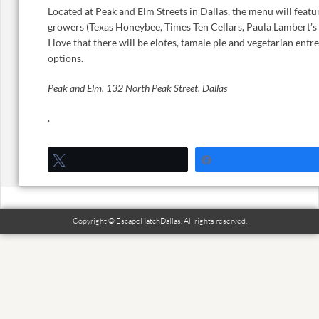
Located at Peak and Elm Streets in Dallas, the menu will feat
growers (Texas Honeybee, Times Ten Cellars, Paula Lambert’s 
I love that there will be elotes, tamale pie and vegetarian entr
options.
Peak and Elm, 132 North Peak Street, Dallas
.
Tweet
Share
Copyright © EscapeHatchDallas. All rights reserved.