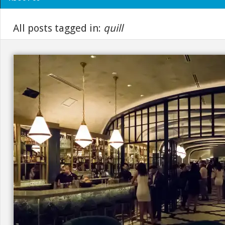
All posts tagged in:
quill