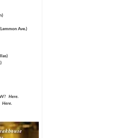
n)
 (Lemmon Ave.)
las)
)
DFW?
Here
.
?
Here
.