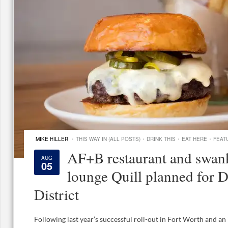
·
·
·
·
MIKE HILLER
THIS WAY IN (ALL POSTS)
DRINK THIS
EAT HERE
FEAT
AF+B restaurant and swan
AUG
05
lounge Quill planned for D
District
Following last year’s successful roll-out in Fort Worth and a