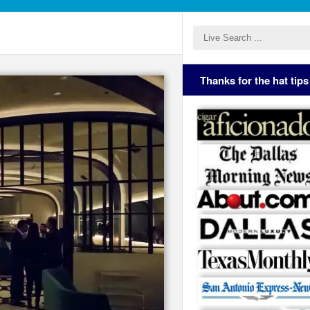
Thanks for the hat tips