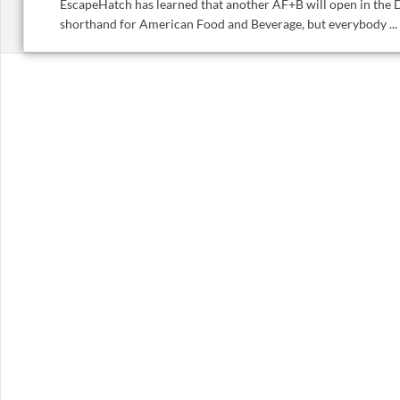
EscapeHatch has learned that another AF+B will open in the D
shorthand for American Food and Beverage, but everybody ...