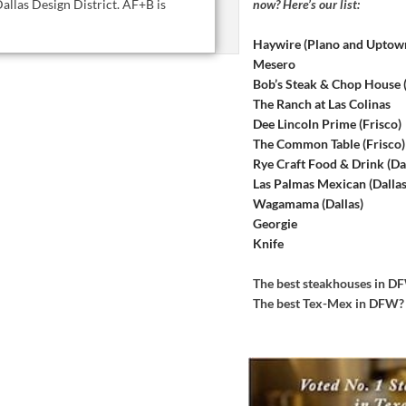
now? Here’s our list:
allas Design District. AF+B is
Haywire (Plano and Uptow
Mesero
Bob’s Steak & Chop House
The Ranch at Las Colinas
Dee Lincoln Prime (Frisco)
The Common Table (Frisco)
Rye Craft Food & Drink (Dal
Las Palmas Mexican (Dallas
Wagamama (Dallas)
Georgie
Knife
The best steakhouses in 
The best Tex-Mex in DFW