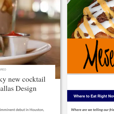
URED
ky new cocktail
allas Design
Where to Eat Right N
Where are we telling our frie
n imminent debut in Houston,