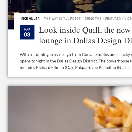
·
·
·
·
MIKE HILLER
THIS WAY IN (ALL POSTS)
DRINK THIS
FEATURED
VIDE
Look inside Quill, the new 
MAR
03
lounge in Dallas Design Di
With a stunning, sexy design from Coeval Studios and snacky 
opens tonight in the Dallas Design District. The powerhouse 
includes Richard Ellman (Oak, Pakpao), Joe Palladino (Nick ...