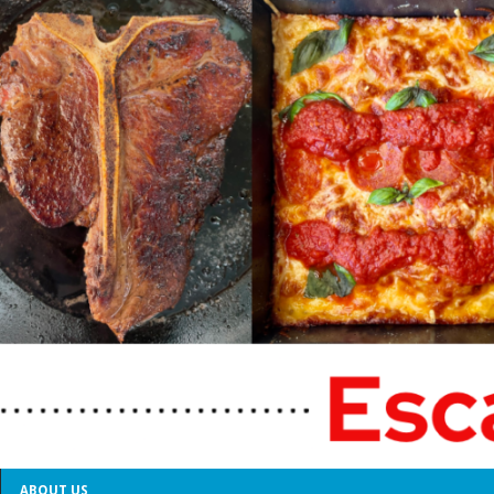
ABOUT US