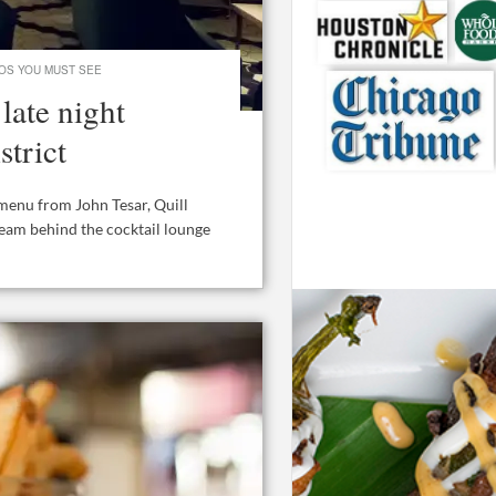
OS YOU MUST SEE
late night
strict
menu from John Tesar, Quill
team behind the cocktail lounge