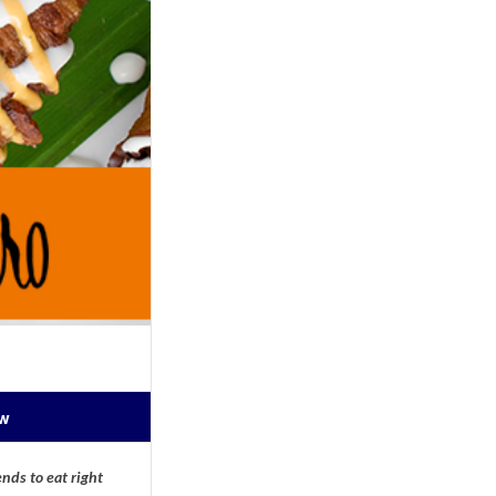
ow
nds to eat right