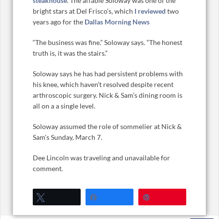
steakhouse
. The affable Soloway was one of the
bright stars at Del Frisco’s, which
I reviewed
two
years ago for the
Dallas Morning News
“The business was fine.” Soloway says. “The honest
truth is, it was the stairs.”
Soloway says he has had persistent problems with
his knee, which haven’t resolved despite recent
arthroscopic surgery. Nick & Sam’s dining room is
all on a a single level.
Soloway assumed the role of sommelier at Nick &
Sam’s Sunday, March 7.
Dee Lincoln was traveling and unavailable for
comment.
Tweet
Share
Pin