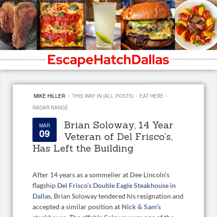
·
·
·
MIKE HILLER
THIS WAY IN (ALL POSTS)
EAT HERE
RADAR RANGE
Brian Soloway, 14 Year
MAR
09
Veteran of Del Frisco’s,
Has Left the Building
After 14 years as a sommelier at Dee Lincoln’s
flagship
Del Frisco’s Double Eagle Steakhouse in
Dallas,
Brian Soloway tendered his resignation and
accepted a similar position at
Nick & Sam’s