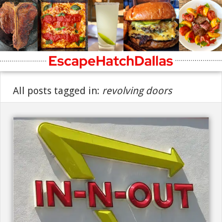
All posts tagged in:
revolving doors