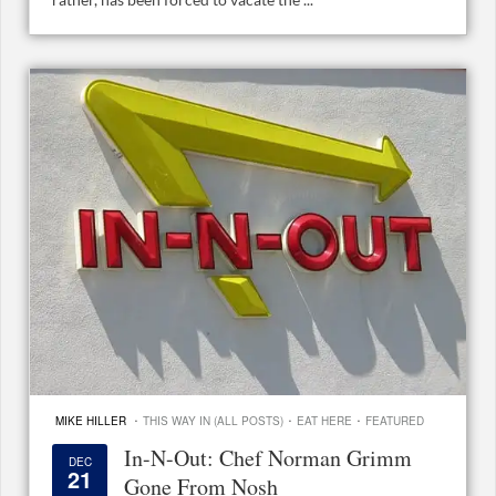
·
·
·
MIKE HILLER
THIS WAY IN (ALL POSTS)
EAT HERE
FEATURED
In-N-Out: Chef Norman Grimm
DEC
21
Gone From Nosh