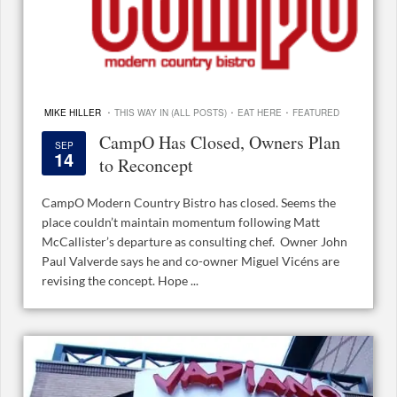
·
·
·
MIKE HILLER
THIS WAY IN (ALL POSTS)
EAT HERE
FEATURED
CampO Has Closed, Owners Plan
SEP
14
to Reconcept
CampO Modern Country Bistro has closed. Seems the
place couldn’t maintain momentum following Matt
McCallister’s departure as consulting chef. Owner John
Paul Valverde says he and co-owner Miguel Vicéns are
revising the concept. Hope ...