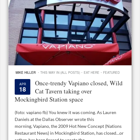
·
·
·
MIKE HILLER
THIS WAY IN (ALL POSTS)
EAT HERE
FEATURED
Once-trendy Vapiano closed, Wild
APR
18
Cat Tavern taking over
Mockingbird Station space
(foto: vapiano fb) You knew it was coming. As Lauren
Daniels at the Dallas Observer wrote this
morning, Vapiano, the 2009 Hot New Concept (Nations
Restaurant News) in Mockingbird Station, has closed…or
rather, has been forced to vacate the ...