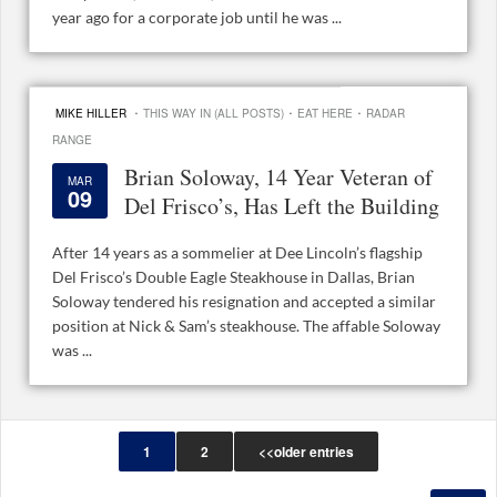
year ago for a corporate job until he was ...
·
·
·
MIKE HILLER
THIS WAY IN (ALL POSTS)
EAT HERE
RADAR
RANGE
Brian Soloway, 14 Year Veteran of
MAR
09
Del Frisco’s, Has Left the Building
After 14 years as a sommelier at Dee Lincoln’s flagship
Del Frisco’s Double Eagle Steakhouse in Dallas, Brian
Soloway tendered his resignation and accepted a similar
position at Nick & Sam’s steakhouse. The affable Soloway
was ...
1
2
<<older entries