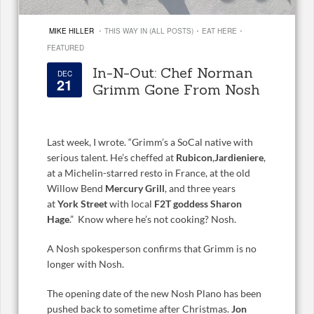
·
·
·
MIKE HILLER
THIS WAY IN (ALL POSTS)
EAT HERE
FEATURED
In-N-Out: Chef Norman
DEC
21
Grimm Gone From Nosh
Last week, I wrote. “Grimm’s a SoCal native with
serious talent. He’s cheffed at
Rubicon
,
Jardieniere
,
at a Michelin-starred resto in France, at the old
Willow Bend
Mercury Grill
, and three years
at
York Street
with local
F2T goddess Sharon
Hage
.” Know where he’s not cooking? Nosh.
A Nosh spokesperson confirms that Grimm is no
longer with Nosh.
The opening date of the new Nosh Plano has been
pushed back to sometime after Christmas.
Jon