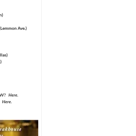
n)
 (Lemmon Ave.)
las)
)
DFW?
Here
.
?
Here
.