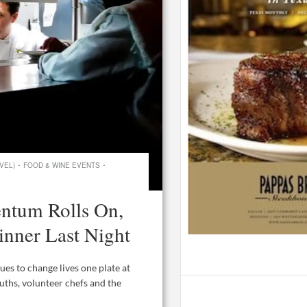
·
·
VEL)
FOOD & WINE EVENTS
ntum Rolls On,
inner Last Night
s to change lives one plate at
ouths, volunteer chefs and the