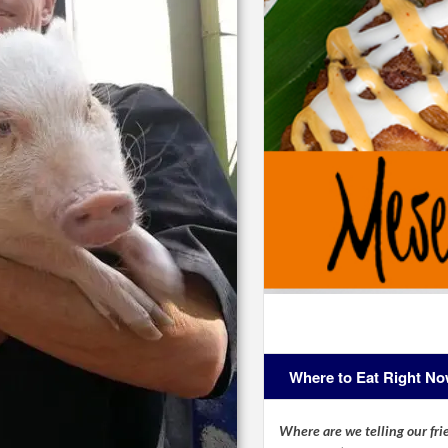
Where to Eat Right N
Where are we telling our frie