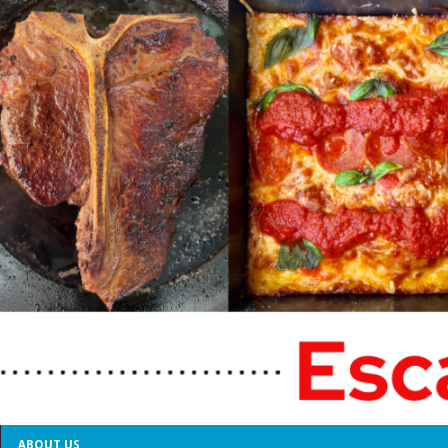
ABOUT US