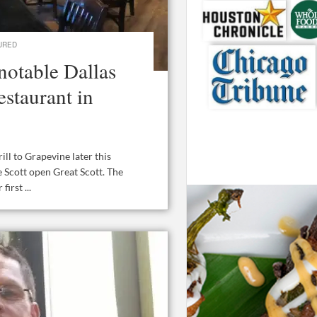
URED
notable Dallas
estaurant in
ll to Grapevine later this
Scott open Great Scott. The
irst ...