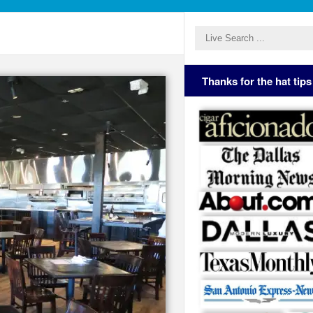
Thanks for the hat tips