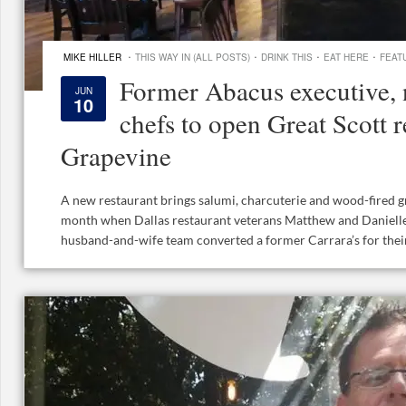
·
·
·
·
MIKE HILLER
THIS WAY IN (ALL POSTS)
DRINK THIS
EAT HERE
FEAT
Former Abacus executive, 
JUN
10
chefs to open Great Scott r
Grapevine
A new restaurant brings salumi, charcuterie and wood-fired gri
month when Dallas restaurant veterans Matthew and Danielle 
husband-and-wife team converted a former Carrara’s for their f