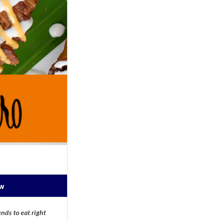
ow
nds to eat right