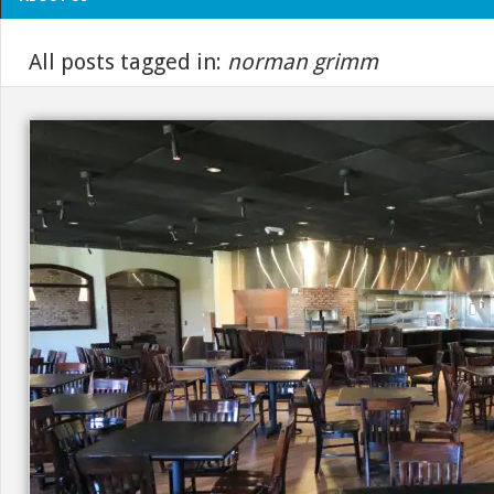
All posts tagged in:
norman grimm