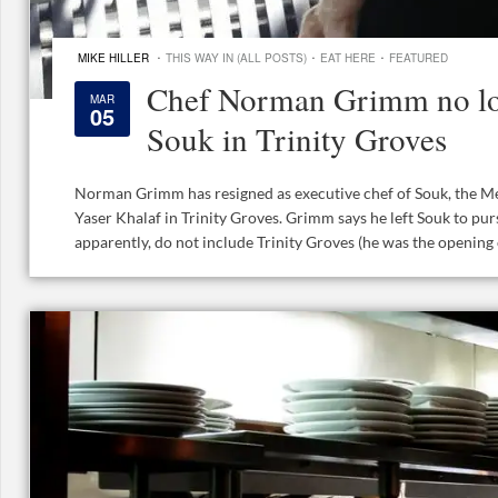
·
·
·
MIKE HILLER
THIS WAY IN (ALL POSTS)
EAT HERE
FEATURED
Chef Norman Grimm no lo
MAR
05
Souk in Trinity Groves
Norman Grimm has resigned as executive chef of Souk, the M
Yaser Khalaf in Trinity Groves. Grimm says he left Souk to pur
apparently, do not include Trinity Groves (he was the opening ch