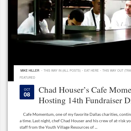
·
·
·
MIKE HILLER
THIS WAY IN (ALL POSTS)
EAT HERE
THIS WAY OUT (TRA
FEATURED
Chad Houser’s Cafe Mome
OCT
08
Hosting 14th Fundraiser D
Cafe Momentum, one of my favorite Dallas charities, continue
a time. Last night, chef Chad Houser and his crew of at-risk y
staff from the Youth Village Resources of ...