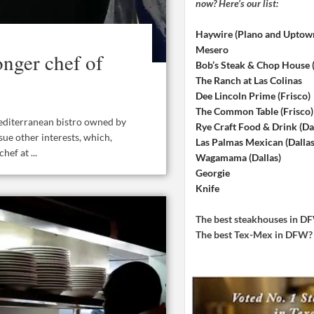
now? Here’s our list:
Haywire (Plano and Uptow
Mesero
nger chef of
Bob’s Steak & Chop House
The Ranch at Las Colinas
Dee Lincoln Prime (Frisco)
The Common Table (Frisco)
editerranean bistro owned by
Rye Craft Food & Drink (Dal
sue other interests, which,
Las Palmas Mexican (Dallas
ef at ...
Wagamama (Dallas)
Georgie
Knife
The best steakhouses in 
The best Tex-Mex in DFW