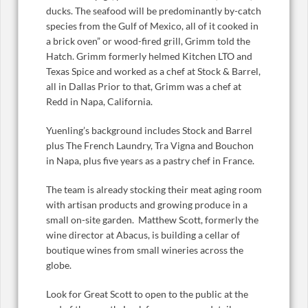
ducks. The seafood will be predominantly by-catch
species from the Gulf of Mexico, all of it cooked in
a brick oven” or wood-fired grill, Grimm told the
Hatch. Grimm formerly helmed Kitchen LTO and
Texas Spice and worked as a chef at Stock & Barrel,
all in Dallas Prior to that, Grimm was a chef at
Redd in Napa, California.
Yuenling’s background includes Stock and Barrel
plus The French Laundry, Tra Vigna and Bouchon
in Napa, plus five years as a pastry chef in France.
The team is already stocking their meat aging room
with artisan products and growing produce in a
small on-site garden. Matthew Scott, formerly the
wine director at Abacus, is building a cellar of
boutique wines from small wineries across the
globe.
Look for Great Scott to open to the public at the