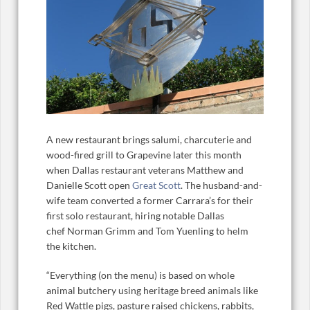
A new restaurant brings salumi, charcuterie and
wood-fired grill to Grapevine later this month
when Dallas restaurant veterans Matthew and
Danielle Scott open
Great Scott
. The husband-and-
wife team converted a former Carrara’s for their
first solo restaurant, hiring notable Dallas
chef Norman Grimm and Tom Yuenling to helm
the kitchen.
“Everything (on the menu) is based on whole
animal butchery using heritage breed animals like
Red Wattle pigs, pasture raised chickens, rabbits,