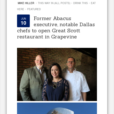
·
·
·
MIKE HILLER
THIS WAY IN (ALL POSTS)
DRINK THIS
EAT
·
HERE
FEATURED
Former Abacus
JUN
10
executive, notable Dallas
chefs to open Great Scott
restaurant in Grapevine