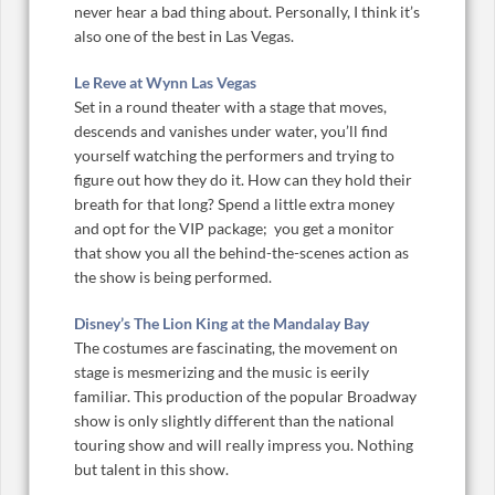
never hear a bad thing about. Personally, I think it’s
also one of the best in Las Vegas.
Le Reve at Wynn Las Vegas
Set in a round theater with a stage that moves,
descends and vanishes under water, you’ll find
yourself watching the performers and trying to
figure out how they do it. How can they hold their
breath for that long? Spend a little extra money
and opt for the VIP package; you get a monitor
that show you all the behind-the-scenes action as
the show is being performed.
Disney’s The Lion King at the Mandalay Bay
The costumes are fascinating, the movement on
stage is mesmerizing and the music is eerily
familiar. This production of the popular Broadway
show is only slightly different than the national
touring show and will really impress you. Nothing
but talent in this show.