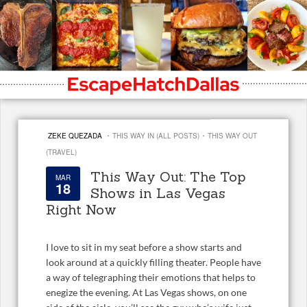
·
·
ZEKE QUEZADA
THIS WAY IN (ALL POSTS)
THIS WAY OUT
(TRAVEL)
This Way Out: The Top
MAR
18
Shows in Las Vegas
Right Now
I love to sit in my seat before a show starts and
look around at a quickly filling theater. People have
a way of telegraphing their emotions that helps to
enegize the evening. At Las Vegas shows, on one