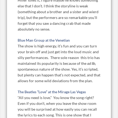
Hiller loves it, I figure maybe he knows something
else that I don’t. I think the storyline is weak
(something about a brother and a sister and wierd
trip), but the performers are so remarkable you’ll
forget that you saw a dancing crab that made
absolutely no sense.
Blue Man Group at the Venetian
The show is high energy, it’s fun and you can turn
your brain off and just get into the loud music and
silly performances. There sole reason this trio has
maintained its popularity is because of the
ad lib
,
spontaneous nature of the show. Yes, it’s scripted,
but plenty can happen that’s not expected, and that
allows for some wild deviations from the plan.
The Beatles “Love” at the Mirage Las Vegas
“All you need is love.” You know the song right?
Even if you don’t, when you leave the show room
you will be surprised at how easily you can recall
the lyrics to each song. This is one show that I