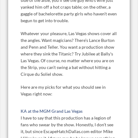
side of the aisle, you’ll see the guy who’s wife just
yanked him off a hot craps table; on the other, a
gaggle of bachelorette party girls who haven’t even
begun to get into trouble.
Whatever your pleasure, Las Vegas shows cover all
the angles. Want magicians? There’s Lance Burton
and Penn and Teller. You want a production show
where they sink the Titanic? Try Jubilee at Bally’s
Las Vegas. Of course, no matter where you are on
the Strip, you can’t swing a bat without hitting a
Cirque du Soliel show.
Here are my picks for what you should see in
Vegas right now:
KA at the MGM Grand Las Vegas
I have to say that this production has a legion of
fans who swear by the show. Honestly, I don’t see
it, but since EscapeHatchDallas.com editor Mike