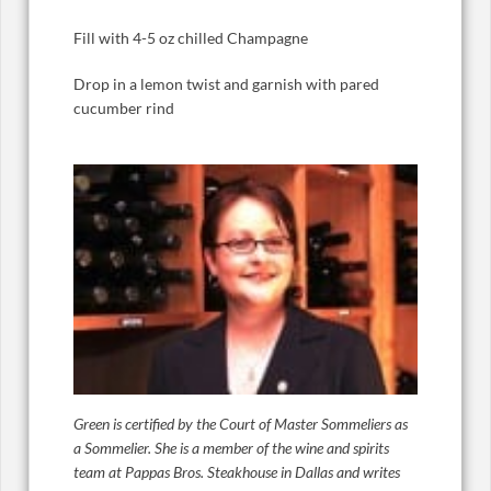
Fill with 4-5 oz chilled Champagne
Drop in a lemon twist and garnish with pared
cucumber rind
Green is certified by the Court of Master Sommeliers as
a Sommelier. She is a member of the wine and spirits
team at Pappas Bros. Steakhouse in Dallas and writes