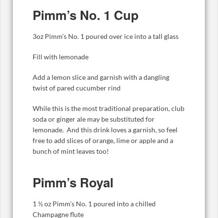
Pimm’s No. 1 Cup
3oz Pimm’s No. 1 poured over ice into a tall glass
Fill with lemonade
Add a lemon slice and garnish with a dangling
twist of pared cucumber rind
While this is the most traditional preparation, club
soda or ginger ale may be substituted for
lemonade. And this drink loves a garnish, so feel
free to add slices of orange, lime or apple and a
bunch of mint leaves too!
Pimm’s Royal
1 ½ oz Pimm’s No. 1 poured into a chilled
Champagne flute