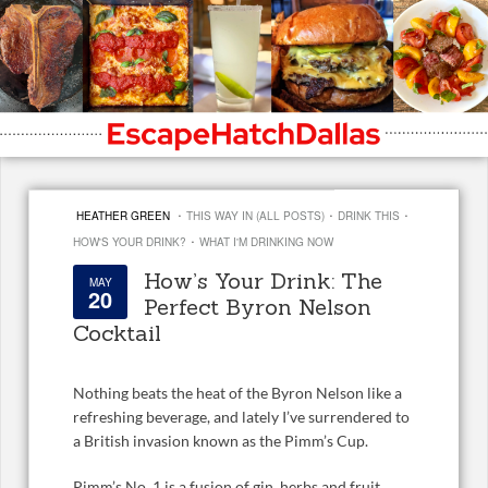
·
·
·
HEATHER GREEN
THIS WAY IN (ALL POSTS)
DRINK THIS
·
HOW'S YOUR DRINK?
WHAT I'M DRINKING NOW
How’s Your Drink: The
MAY
20
Perfect Byron Nelson
Cocktail
Nothing beats the heat of the Byron Nelson like a
refreshing beverage, and lately I’ve surrendered to
a British invasion known as the Pimm’s Cup.
Pimm’s No. 1 is a fusion of gin, herbs and fruit