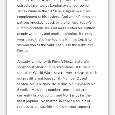
extracts invented by London oyster bar owner
James Pimm in the 1820s as a digestive aid and
complement to his oysters. And while Pimm’s bar
patrons knocked it back by the tankard, today’s
Pimm’s cocktails are a bit more suited toPavillion
people watching and poolside sipping. If tennis is
your thing, that’s fine, too: the Pimm’s Cup is to
Wimbledon as the Mint Julep is to the Kentucky
Derby.
Already familiar with Pimm’s No.1, I naturally
sought out other numbered options. It turns out
that after World War II several were released, each
using a different base spirit. Number 2 used
Scotch, No. 3 brandy, No. 4 rum, No. 5 rye and No.
6 vodka. Alas, only numbers one and six are
currently in production, and No. 1 is by far the
most popular. No matter–here are a couple of
recipes to add sparkle and fizz to your summer!