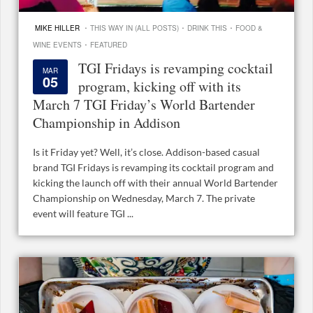
·
·
·
MIKE HILLER
THIS WAY IN (ALL POSTS)
DRINK THIS
FOOD &
·
WINE EVENTS
FEATURED
TGI Fridays is revamping cocktail
MAR
05
program, kicking off with its
March 7 TGI Friday’s World Bartender
Championship in Addison
Is it Friday yet? Well, it’s close. Addison-based casual
brand TGI Fridays is revamping its cocktail program and
kicking the launch off with their annual World Bartender
Championship on Wednesday, March 7. The private
event will feature TGI ...