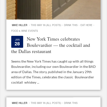
·
·
·
·
MIKE HILLER
THIS WAY IN (ALL POSTS)
DRINK THIS
EAT HERE
FOOD & WINE EVENTS
New York Times celebrates
JAN
28
Boulevardier — the cocktail and
the Dallas restaurant
Seems the New York Times has caught up with all things
Boulevardier, including our own Boulevardier in the BAD
area of Dallas. The story, published in the January 29th
edition of the Times, celebrates the classic Boulevardier
cocktail whiskey ...
·
·
MIKE HILLER
THIS WAY IN (ALL POSTS)
DRINK THIS