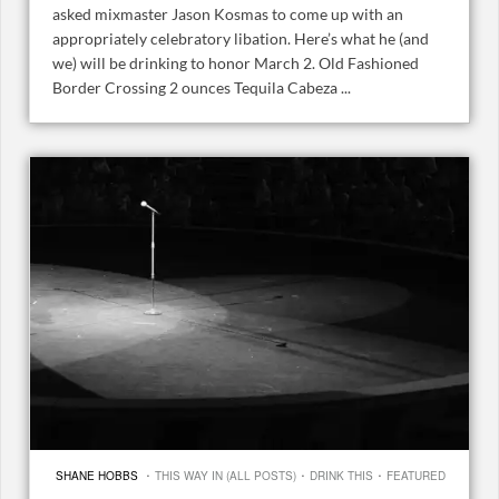
asked mixmaster Jason Kosmas to come up with an
appropriately celebratory libation. Here’s what he (and
we) will be drinking to honor March 2. Old Fashioned
Border Crossing 2 ounces Tequila Cabeza ...
·
·
·
SHANE HOBBS
THIS WAY IN (ALL POSTS)
DRINK THIS
FEATURED