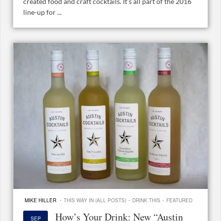
created food and craft cocktails. It’s all part of the 2016
line-up for ...
·
·
·
MIKE HILLER
THIS WAY IN (ALL POSTS)
DRINK THIS
FEATURED
How’s Your Drink: New “Austin
SEP