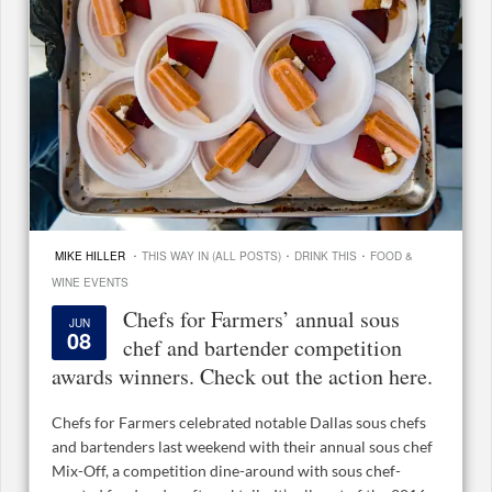
·
·
·
MIKE HILLER
THIS WAY IN (ALL POSTS)
DRINK THIS
FOOD &
WINE EVENTS
Chefs for Farmers’ annual sous
JUN
08
chef and bartender competition
awards winners. Check out the action here.
Chefs for Farmers celebrated notable Dallas sous chefs
and bartenders last weekend with their annual sous chef
Mix-Off, a competition dine-around with sous chef-