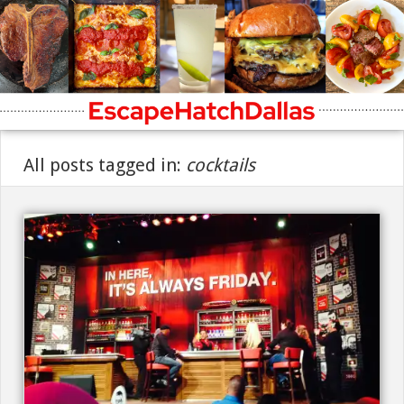
All posts tagged in:
cocktails