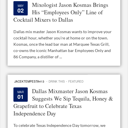
Mixologist Jason Kosmas Brings
MAY
02
His “Employees Only” Line of
Cocktail Mixers to Dallas
Dallas mix master Jason Kosmas wants to improve your
cocktail hour, whether you’re at home or on the town.
Kosmas, once the lead bar man at Marquee Texas Grill,
co-owns the iconic Manhattan bar Employees Only and
86 Company, a distiller of ...
·
·
JACEKTEMPESTA413
DRINK THIS
FEATURED
Dallas Mixmaster Jason Kosmas
MAR
01
Suggests We Sip Tequila, Honey &
Grapefruit to Celebrate Texas
Independence Day
To celebrate Texas Independence Day tomorrow, we