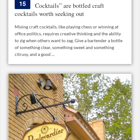
15
Cocktails” are bottled craft
cocktails worth seeking out
Mixing craft cocktails, like playing chess or winning at
office politics, requires creative thinking and the ability
to zig when others want to zag. Give a bartender a bottle
of something clear, something sweet and something
citrusy, and a good ...