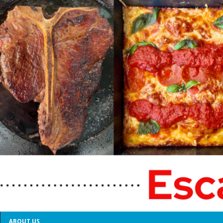
ABOUT US