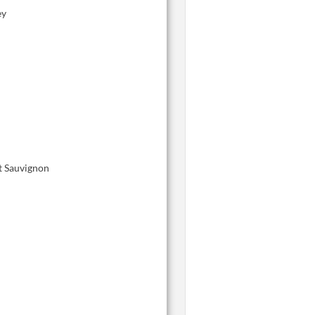
ey
t Sauvignon