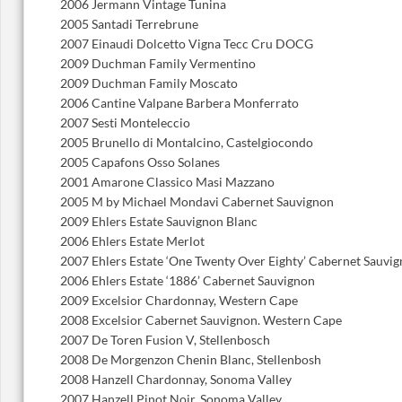
2006 Jermann Vintage Tunina
2005 Santadi Terrebrune
2007 Einaudi Dolcetto Vigna Tecc Cru DOCG
2009 Duchman Family Vermentino
2009 Duchman Family Moscato
2006 Cantine Valpane Barbera Monferrato
2007 Sesti Monteleccio
2005 Brunello di Montalcino, Castelgiocondo
2005 Capafons Osso Solanes
2001 Amarone Classico Masi Mazzano
2005 M by Michael Mondavi Cabernet Sauvignon
2009 Ehlers Estate Sauvignon Blanc
2006 Ehlers Estate Merlot
2007 Ehlers Estate ‘One Twenty Over Eighty’ Cabernet Sauvi
2006 Ehlers Estate ‘1886’ Cabernet Sauvignon
2009 Excelsior Chardonnay, Western Cape
2008 Excelsior Cabernet Sauvignon. Western Cape
2007 De Toren Fusion V, Stellenbosch
2008 De Morgenzon Chenin Blanc, Stellenbosh
2008 Hanzell Chardonnay, Sonoma Valley
2007 Hanzell Pinot Noir, Sonoma Valley