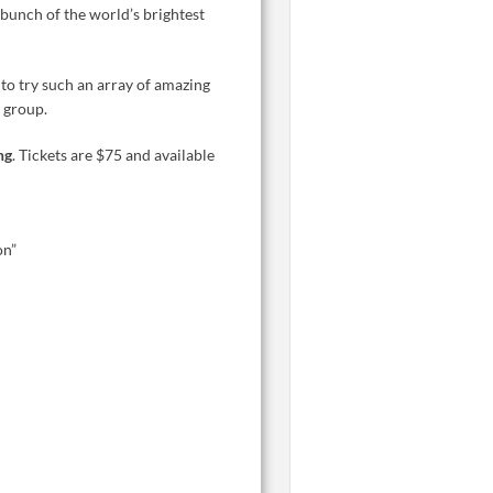
 bunch of the world’s brightest
 to try such an array of amazing
 group.
ng
. Tickets are $75 and available
on”