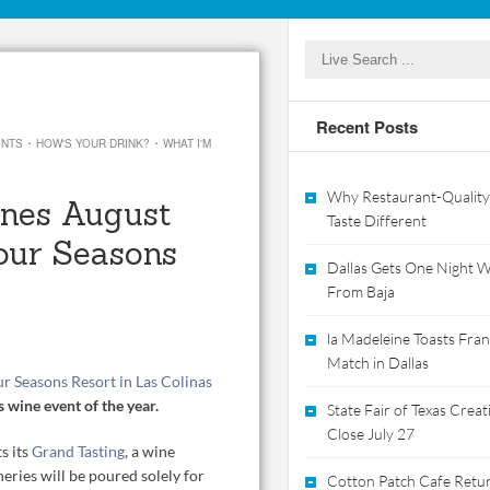
Recent Posts
·
·
ENTS
HOW'S YOUR DRINK?
WHAT I'M
Why Restaurant-Quality
nes August
Taste Different
our Seasons
Dallas Gets One Night Wi
From Baja
la Madeleine Toasts Franc
Match in Dallas
r Seasons Resort in Las Colinas
s wine event of the year.
State Fair of Texas Crea
Close July 27
s its
Grand Tasting
, a wine
ies will be poured solely for
Cotton Patch Cafe Retur