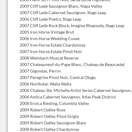
2009 Cliff Lede Sauvignon Blanc, Napa Valley
2007 Cliff Lede Cabernet Sauvignon, Stags Leap
2006 Cliff Lede Poetry, Stags Leap
2007 Cliff Lede Rock Block, Imagine Rhapsody, Stags Leap
2005 Iron Horse Vintage Brut
2006 Iron Horse Wedding Cuvee
2007 Iron Horse Estate Chardonnay
2007 Iron Horse Estate Pinot Noir
2008 Weinbach Muscat Reserve
2007 Chateauneuf-du-Pape Blanc, Chateau de Beaucastel
2007 Gigondas, Perrin
2007 Peregrine Pinot Noir, Central Otago
2006 Northstar, Walla Walla
2006 Chateau Ste. Michelle Artist Series Cabernet Sauvignon
2006 Antica Cabernet Sauvignon, Atlas Peak District
2008 Eroica Riesling, Columbia Valley
2009 Robert Oatley Rose
2009 Robert Oatley Pinot Grigio
2009 Robert Oatley Sauvignon Blanc
2008 Robert Oatley Chardonnay