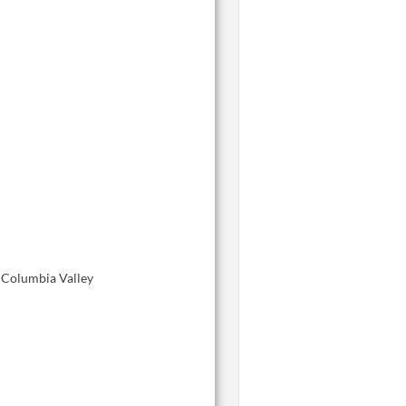
, Columbia Valley