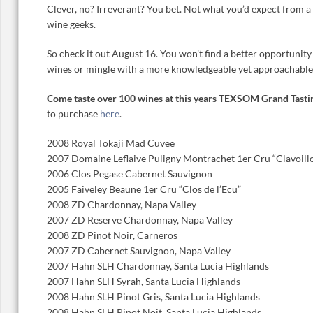
Clever, no? Irreverant? You bet. Not what you’d expect from a
wine geeks.
So check it out August 16. You won’t find a better opportunity
wines or mingle with a more knowledgeable yet approachable
Come taste over 100 wines at this years TEXSOM Grand Tasti
to purchase
here
.
2008 Royal Tokaji Mad Cuvee
2007 Domaine Leflaive Puligny Montrachet 1er Cru “Clavoill
2006 Clos Pegase Cabernet Sauvignon
2005 Faiveley Beaune 1er Cru “Clos de l’Ecu”
2008 ZD Chardonnay, Napa Valley
2007 ZD Reserve Chardonnay, Napa Valley
2008 ZD Pinot Noir, Carneros
2007 ZD Cabernet Sauvignon, Napa Valley
2007 Hahn SLH Chardonnay, Santa Lucia Highlands
2007 Hahn SLH Syrah, Santa Lucia Highlands
2008 Hahn SLH Pinot Gris, Santa Lucia Highlands
2008 Hahn SLH Pinot Noit, Santa Lucia Highlands