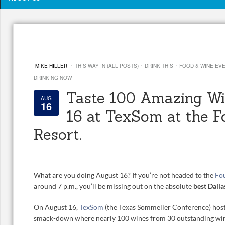
·
·
·
MIKE HILLER
THIS WAY IN (ALL POSTS)
DRINK THIS
FOOD & WINE EV
DRINKING NOW
Taste 100 Amazing Wi
AUG
16
16 at TexSom at the F
Resort.
What are you doing August 16? If you’re not headed to the
Fou
around 7 p.m., you’ll be missing out on the absolute
best Dalla
On August 16,
TexSom
(the Texas Sommelier Conference) host
smack-down where nearly 100 wines from 30 outstanding winer