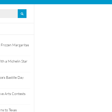
 Frozen Margaritas
th a Michelin Star
e’s Bastille Day
tive Arts Contests
ns to Texas