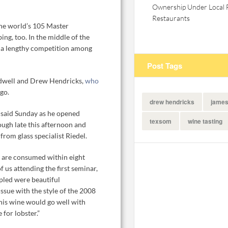
Ownership Under Local 
Restaurants
the world’s 105 Master
ing, too. In the middle of the
of a lengthy competition among
Post Tags
Tidwell and Drew Hendricks,
who
ago.
drew hendricks
james
l said Sunday as he opened
texsom
wine tasting
ough late this afternoon and
rom glass specialist Riedel.
ry are consumed within eight
us attending the first seminar,
led were beautiful
sue with the style of the 2008
his wine would go well with
 for lobster.”