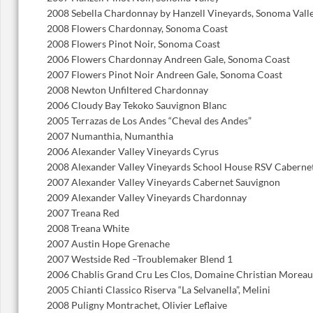
2008 Sebella Chardonnay by Hanzell Vineyards, Sonoma Vall
2008 Flowers Chardonnay, Sonoma Coast
2008 Flowers Pinot Noir, Sonoma Coast
2006 Flowers Chardonnay Andreen Gale, Sonoma Coast
2007 Flowers Pinot Noir Andreen Gale, Sonoma Coast
2008 Newton Unfiltered Chardonnay
2006 Cloudy Bay Tekoko Sauvignon Blanc
2005 Terrazas de Los Andes “Cheval des Andes”
2007 Numanthia, Numanthia
2006 Alexander Valley Vineyards Cyrus
2008 Alexander Valley Vineyards School House RSV Caberne
2007 Alexander Valley Vineyards Cabernet Sauvignon
2009 Alexander Valley Vineyards Chardonnay
2007 Treana Red
2008 Treana White
2007 Austin Hope Grenache
2007 Westside Red –Troublemaker Blend 1
2006 Chablis Grand Cru Les Clos, Domaine Christian Moreau
2005 Chianti Classico Riserva “La Selvanella”, Melini
2008 Puligny Montrachet, Olivier Leflaive