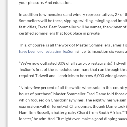
your pleasure. And education.
In addition to winemakers and winery representatives, 27 of 
Sommeliers will be there, sipping, swirling, mingling and imbib
festivities, Texas’ Best Sommelier will be names, the winner 
certified sommeliers that took place in private.
This, of course, is all the work of Master Sommeliers James 
have been orchestrating TexSom
since its inception six years 
“We’ve now outlasted 80% of all start-up restaurants,” Tidwel
TexSom’s first of the scheduled seminars that run through thr
required Tidwell and Hendricks to borrow 5,000 wine glasses f
“Nintey-five percent of all the white wines sold in this count
hours of purchase,” Master Sommelier Fred Dame told those of 
which focused on Chardonnay wines. The eight wines we samp
expressions–all different–of Chardonnay, though Dame took is
Hamilton Russell, a buttery, oaky Chard from South Africa. “T
lobster,” he admitted. “It might even make a good dipping sauce