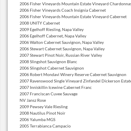
2006 Fisher Vineyards Mountain Estate Vineyard Chardonna
2006 Fisher Vineyards Coach Insignia Cabernet
2006 Fisher Vineyards Mountain Estate Vineyard Cabernet
2008 UNITY Cabernet
2009 Egelhoff Riesling, Napa Valley
2006 Egelhoff Cabernet, Napa Valley
2006 Walton Cabernet Sauvignon, Napa Valley
2006 Stewart Cabernet Sauvignon, Napa Valley
2007 Stewart Pinot Noir, Russian River Valley
2008 Slingshot Sauvignon Blanc
2006 Slingshot Cabernet Sauvignon
2006 Robert Mondavi Winery Reserve Cabernet Sauvignon
2007 Ravenswood Single Vineyard Zinfandel Dickerson Estat
2007 Inniskillin Icewine Cabernet Franc
2007 Franciscan Cuvee Sauvage
NV Jansz Rose
2009 Pewsey Vale Riesling
2008 Nautilus Pinot Noir
2006 Yalumba MGS
2005 Terrabianca Campacio