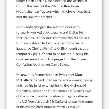
under Dean Fearing, then headed the kitchen at
CORE, the resto of the
Ritz- Carlton Dove
Mountain,
near Tucson, which is where I was first
met the spikey hair chef.
And
Randy Morgan
, the seafood whiz who
formerly worked at
Oceanaire
and
Dallas Fish
Market
, has left his sous chef position at
Hibiscus
for new waters. His business card now reads
Executive Chef at
Fish City Grill
., though that’s a
temporary gig. He’s said to be mis-en-placing his
own restaurant, which is pegged for the former
Confusion location on Davis Street.
Meanwhile, former Stephan Pyles chef
Matt
McCallister
is back in town for a few weeks, having
finished his brief externships in the kitchens of
Chicago’s
Alinea
and
Charleston’s McGrady’
s, two
of the more prominent culinary magic castles in
the U.S. You can catch McCallister unpacking some
of his overstuffed suitcase of tricks at a
$65