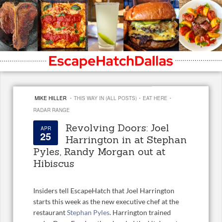
·
·
·
MIKE HILLER
THIS WAY IN (ALL POSTS)
EAT HERE
RADAR RANGE
Revolving Doors: Joel
APR
25
Harrington in at Stephan
Pyles, Randy Morgan out at
Hibiscus
Insiders tell EscapeHatch that Joel Harrington
starts this week as the new executive chef at the
restaurant
Stephan Pyles
. Harrington trained