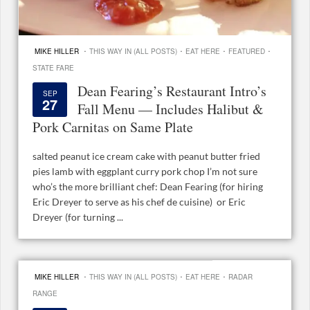
·
·
·
·
MIKE HILLER
THIS WAY IN (ALL POSTS)
EAT HERE
FEATURED
STATE FARE
Dean Fearing’s Restaurant Intro’s
SEP
27
Fall Menu — Includes Halibut &
Pork Carnitas on Same Plate
salted peanut ice cream cake with peanut butter fried
pies lamb with eggplant curry pork chop I’m not sure
who’s the more brilliant chef: Dean Fearing (for hiring
Eric Dreyer to serve as his chef de cuisine) or Eric
Dreyer (for turning ...
·
·
·
MIKE HILLER
THIS WAY IN (ALL POSTS)
EAT HERE
RADAR
RANGE