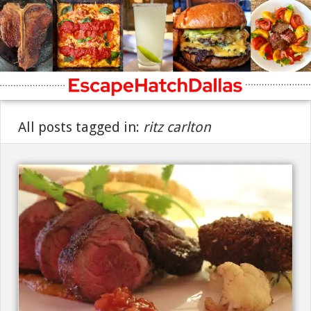
All posts tagged in:
ritz carlton