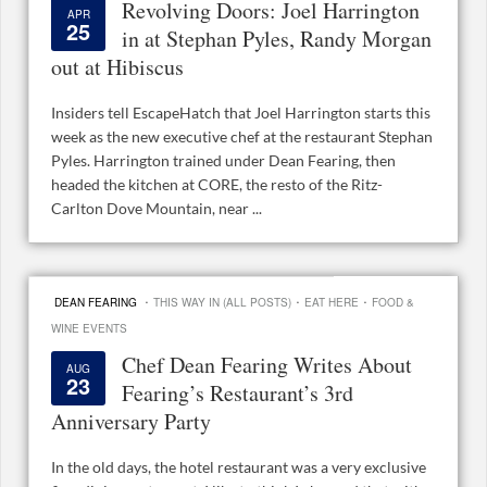
Revolving Doors: Joel Harrington
APR
25
in at Stephan Pyles, Randy Morgan
out at Hibiscus
Insiders tell EscapeHatch that Joel Harrington starts this
week as the new executive chef at the restaurant Stephan
Pyles. Harrington trained under Dean Fearing, then
headed the kitchen at CORE, the resto of the Ritz-
Carlton Dove Mountain, near ...
·
·
·
DEAN FEARING
THIS WAY IN (ALL POSTS)
EAT HERE
FOOD &
WINE EVENTS
Chef Dean Fearing Writes About
AUG
23
Fearing’s Restaurant’s 3rd
Anniversary Party
In the old days, the hotel restaurant was a very exclusive