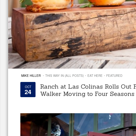
·
·
·
MIKE HILLER
THIS WAY IN (ALL POSTS)
EAT HERE
FEATURED
Ranch at Las Colinas Rolls Out 
OCT
24
Walker Moving to Four Seasons