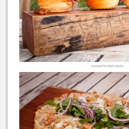
smoked brisket stacks