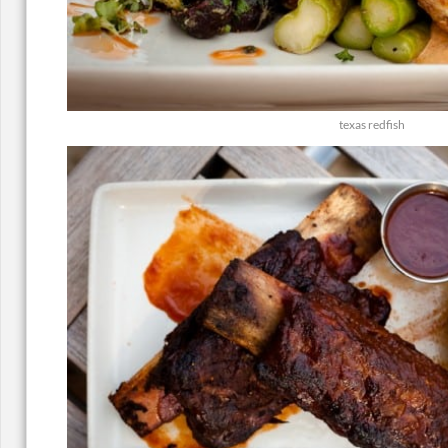
texas redfish