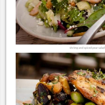
shrimp and spiced pear salad