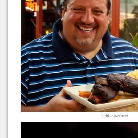
judd knows beef