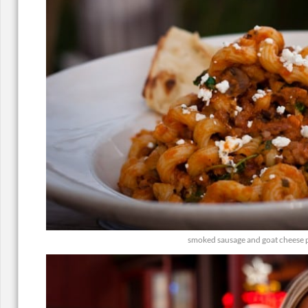
smoked sausage and goat cheese 