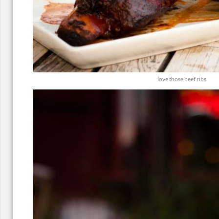
love those beef ribs