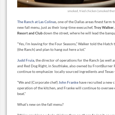
smoked, fried chicken (smoked then
The Ranch at Las Colina
s, one of the Dallas areas finest farm-t
new fall menu, just as their long-time execuchef,
Troy Walker
Resort and Club
down the street, where he will lead the banqu
“Yes, I’m leaving for the Four Seasons,” Walker told the Hatch t
(the Ranch) and plan to hang out here a lot.”
Judd Fruia
, the director of operations for the Ranch (as well 
and Red Dog Right, in Southlake, also owned by FrontBurner R
continue to emphasize locally sourced ingredients and Texas-
“We and (Corporate chef)
John Franke
have recruited a new c
operation of the kitchen, and Franke will continue to oversee 
beat.”
What’s new on the fall menu?