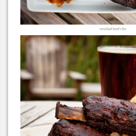
smoked beef ribs