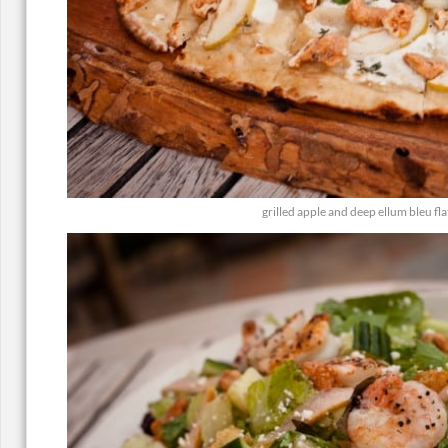
grilled apple and deep ellum bleu fl