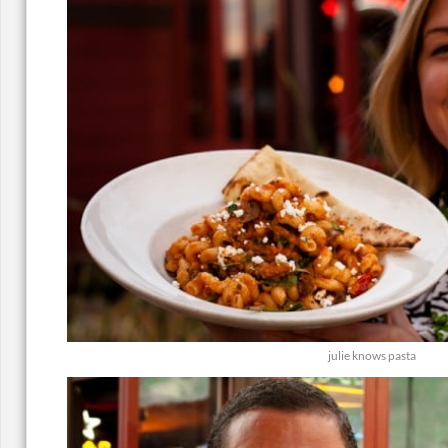
julie knows pasta