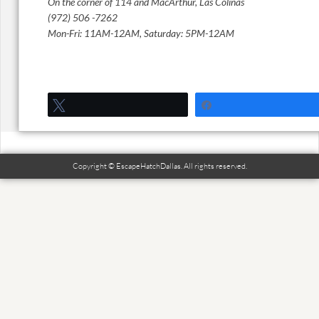
On the corner of 114 and MacArthur, Las Colinas
(972) 506 -7262
Mon-Fri: 11AM-12AM, Saturday: 5PM-12AM
Tweet
Share
Copyright © EscapeHatchDallas. All rights reserved.