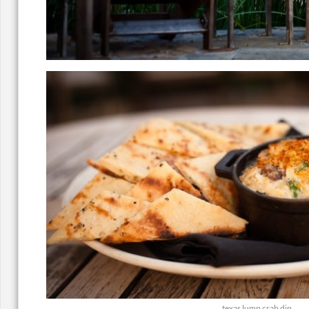
texas lump crab dip