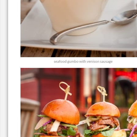
seafood gumbo with venison sausage