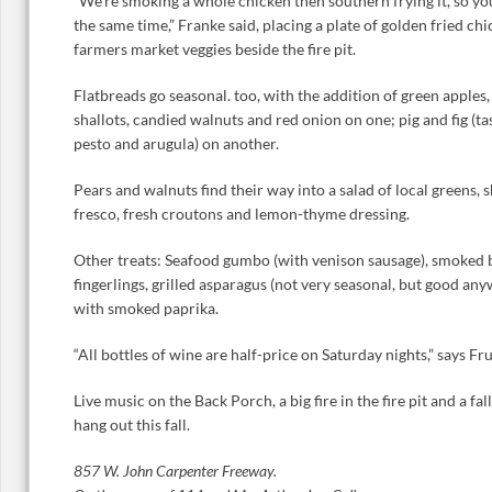
“We’re smoking a whole chicken then southern frying it, so yo
the same time,” Franke said, placing a plate of golden fried c
farmers market veggies beside the fire pit.
Flatbreads go seasonal. too, with the addition of green apples
shallots, candied walnuts and red onion on one; pig and fig (tas
pesto and arugula) on another.
Pears and walnuts find their way into a salad of local greens, 
fresco, fresh croutons and lemon-thyme dressing.
Other treats: Seafood gumbo (with venison sausage), smoked be
fingerlings, grilled asparagus (not very seasonal, but good a
with smoked paprika.
“All bottles of wine are half-price on Saturday nights,” says F
Live music on the Back Porch, a big fire in the fire pit and a fa
hang out this fall.
857 W. John Carpenter Freeway.