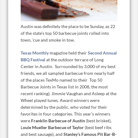
Austin was definitely the place to be Sunday, as 22
of the state’s top 50 barbecue joints rolled into
town, ‘cue and smoke in tow.
Texas Monthly
magazine held their
Second Annual
BBQ Festival
at the outdoor terrace of Long
Center in Austin. Surrounded by 3,000 of my best
friends, we all sampled barbecue from nearly half
of the places TexMo named to their Top 50
Barbecue Joints in Texas list in 2008, the most
recent ranking). Jimmie Vaughan and Asleep at the
Wheel played tunes. Award winners were
determined by the public, who voted for their
favorites in four categories. This year’s winners
were
Franklin Barbecue of Austin
(best brisket),
L
ouie Mueller Barbecue of Taylor
(best beef ribs
and best sausage), and
Stanley’s Famous Pit Bar-B-