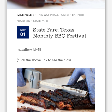
·
·
·
MIKE HILLER
THIS WAY IN (ALL POSTS)
EAT HERE
·
FEATURED
STATE FARE
State Fare: Texas
NOV
01
Monthly BBQ Festival
[
nggallery id=5]
(click the above link to see the pics)