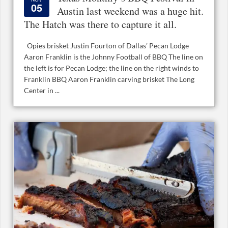
05
Austin last weekend was a huge hit.
The Hatch was there to capture it all.
Opies brisket Justin Fourton of Dallas’ Pecan Lodge
Aaron Franklin is the Johnny Football of BBQ The line on
the left is for Pecan Lodge; the line on the right winds to
Franklin BBQ Aaron Franklin carving brisket The Long
Center in ...