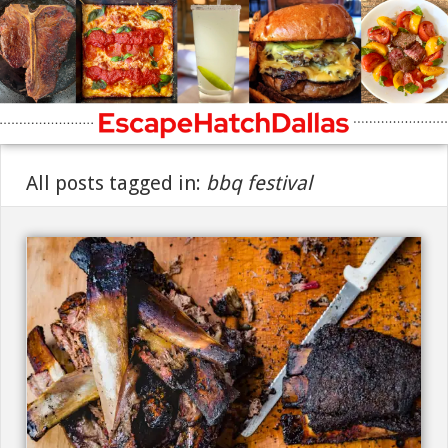
All posts tagged in:
bbq festival