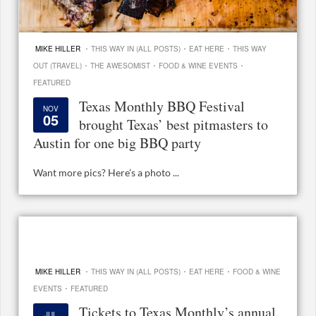
·
·
·
MIKE HILLER
THIS WAY IN (ALL POSTS)
EAT HERE
THIS WAY
·
·
·
OUT (TRAVEL)
THE AWESOMIST
FOOD & WINE EVENTS
FEATURED
Texas Monthly BBQ Festival
NOV
05
brought Texas’ best pitmasters to
Austin for one big BBQ party
Want more pics? Here’s a photo ...
·
·
·
MIKE HILLER
THIS WAY IN (ALL POSTS)
EAT HERE
FOOD & WINE
·
EVENTS
FEATURED
Tickets to Texas Monthly’s annual
JUL