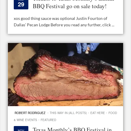
29
BBQ Festival go on sale today!
xos good thing sauce was optional Justin Fourton of
Dallas’ Pecan Lodge Before you read any further, click ...
·
·
·
ROBERT RODRIGUEZ
THIS WAY IN (ALL POSTS)
EAT HERE
FOOD
·
& WINE EVENTS
FEATURED
Texas Monthly’s BBQ Festival in
NOV