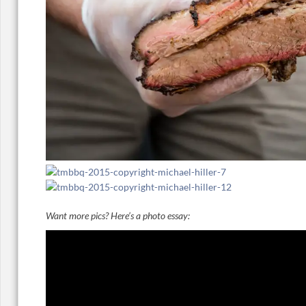
Want more pics? Here’s a photo essay: