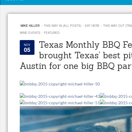
·
·
·
MIKE HILLER
THIS WAY IN (ALL POSTS)
EAT HERE
THIS WAY OUT (TRA
·
WINE EVENTS
FEATURED
Texas Monthly BBQ Fe
NOV
05
brought Texas’ best pi
Austin for one big BBQ par