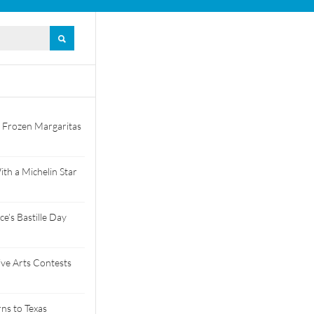
 Frozen Margaritas
th a Michelin Star
e’s Bastille Day
tive Arts Contests
ns to Texas