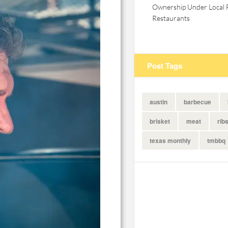
Ownership Under Local 
Restaurants
Post Tags
austin
barbecue
brisket
meat
rib
texas monthly
tmbbq