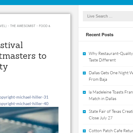
·
·
VEL)
THE AWESOMIST
FOOD &
Recent Posts
stival
tmasters to
Why Restaurant-Quality
Taste Different
ty
Dallas Gets One Night Wi
From Baja
la Madeleine Toasts Franc
Match in Dallas
State Fair of Texas Crea
Close July 27
Cotton Patch Cafe Retur