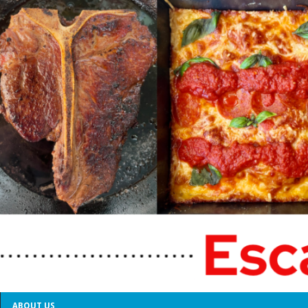
ABOUT US