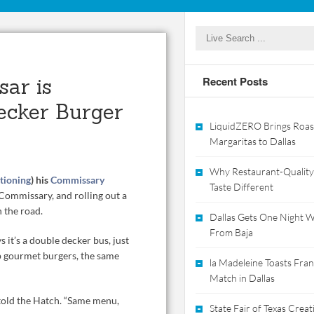
sar is
Recent Posts
ecker Burger
LiquidZERO Brings Roas
Margaritas to Dallas
Why Restaurant-Quality
tioning
) his
Commissary
Taste Different
Commissary, and rolling out a
 the road.
Dallas Gets One Night Wi
From Baja
s it’s a double decker bus, just
ap gourmet burgers, the same
la Madeleine Toasts Franc
Match in Dallas
r told the Hatch. “Same menu,
State Fair of Texas Crea