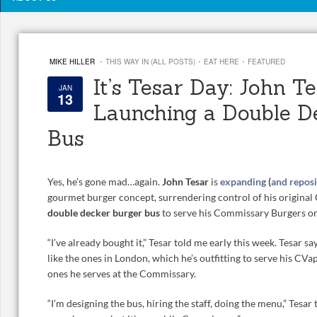
·
·
·
MIKE HILLER
THIS WAY IN (ALL POSTS)
EAT HERE
FEATURED
It’s Tesar Day: John Te
JAN
13
Launching a Double D
Bus
Yes, he’s gone mad…again.
John Tesar
is
expanding
(
and reposi
gourmet burger concept, surrendering control of his original 
double decker burger bus
to serve his Commissary Burgers on
“I’ve already bought it,” Tesar told me early this week. Tesar say
like the ones in London, which he’s outfitting to serve his CV
ones he serves at the Commissary.
“I’m designing the bus, hiring the staff, doing the menu,” Tesa