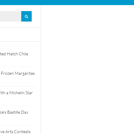
ted Hatch Chile
 Frozen Margaritas
th a Michelin Star
e’s Bastille Day
tive Arts Contests