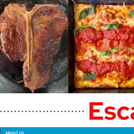
ABOUT US