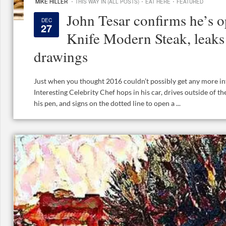
·
·
·
MIKE HILLER
THIS WAY IN (ALL POSTS)
EAT HERE
FEATURED
John Tesar confirms he’s 
DEC
27
Knife Modern Steak, leaks 
drawings
Just when you thought 2016 couldn’t possibly get any more int
Interesting Celebrity Chef hops in his car, drives outside of 
his pen, and signs on the dotted line to open a ...