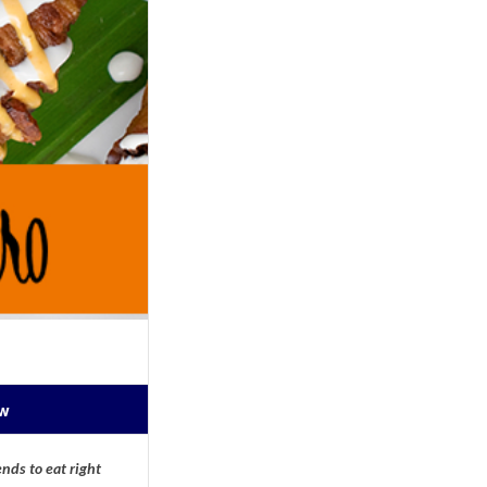
ow
nds to eat right