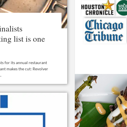
nalists
ng list is one
ts for its annual restaurant
rant makes the cut: Revolver
.