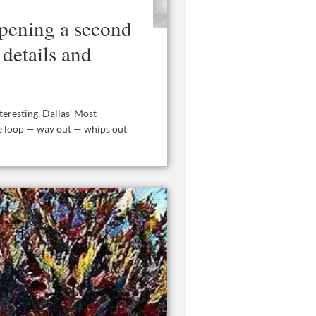
opening a second
details and
eresting, Dallas’ Most
the loop — way out — whips out