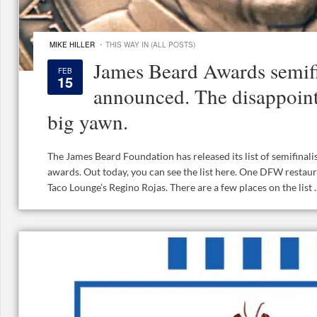
·
MIKE HILLER
THIS WAY IN (ALL POSTS)
James Beard Awards semifi
FEB
15
announced. The disappointi
big yawn.
The James Beard Foundation has released its list of semifinalis
awards. Out today, you can see the list here. One DFW restau
Taco Lounge’s Regino Rojas. There are a few places on the list ..