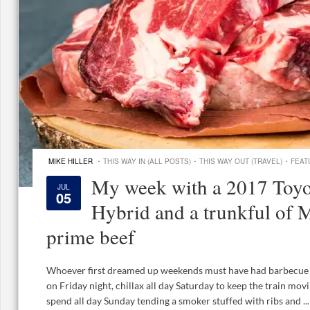
·
·
·
MIKE HILLER
THIS WAY IN (ALL POSTS)
THIS WAY OUT (TRAVEL)
FEAT
My week with a 2017 Toyo
JUL
05
Hybrid and a trunkful of 
prime beef
Whoever first dreamed up weekends must have had barbecue on
on Friday night, chillax all day Saturday to keep the train movi
spend all day Sunday tending a smoker stuffed with ribs and ...