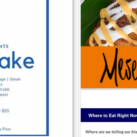
Where to Eat Right N
Where are we telling our frie