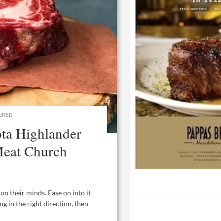
URED
ta Highlander
Meat Church
 their minds. Ease on into it
ng in the right direction, then