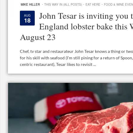
·
·
·
MIKE HILLER
THIS WAY IN (ALL POSTS)
EAT HERE
FOOD & WINE EVE
John Tesar is inviting you 
AUG
18
England lobster bake this
August 23
Chef, tv star and restaurateur John Tesar knows a thing or tw
for his skill with seafood (I’m still pining for a return of Spoo
centric restaurant), Tesar likes to revisit ...