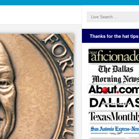
Thanks for the hat tips