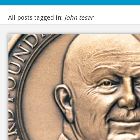
All posts tagged in:
john tesar