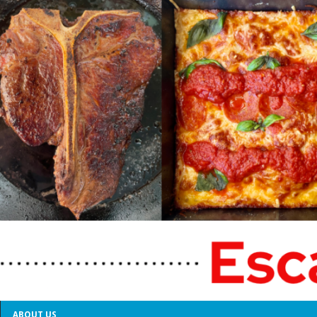
ABOUT US