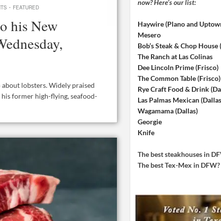
now? Here’s our list:
·
NTS
FEATURED
to his New
Haywire (Plano and Uptow
Mesero
 Wednesday,
Bob’s Steak & Chop House
The Ranch at Las Colinas
Dee Lincoln Prime (Frisco)
The Common Table (Frisco)
o about lobsters. Widely praised
Rye Craft Food & Drink (Dal
n, his former high-flying, seafood-
Las Palmas Mexican (Dallas
Wagamama (Dallas)
Georgie
Knife
The best steakhouses in 
The best Tex-Mex in DFW