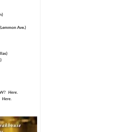
n)
 (Lemmon Ave.)
las)
)
DFW?
Here
.
?
Here
.