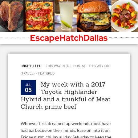
·
·
MIKE HILLER
THIS WAY IN (ALL POSTS)
THIS WAY OUT
·
(TRAVEL)
FEATURED
My week with a 2017
JUL
05
Toyota Highlander
Hybrid and a trunkful of Meat
Church prime beef
Whoever first dreamed up weekends must have
had barbecue on their minds. Ease on into it on
Friday night, chillax all day Saturday to keep the