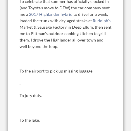
To celebrate that summer has officially clocked in
(and Toyota’s move to DFW) the car company sent
me a
2017 Highlander hybrid
to drive for a week,
loaded the trunk with dry-aged steaks at
Rudolph’s
Market & Sausage Factory in Deep Ellum, then sent
me to Pittman’s outdoor cooking kitchen to grill
them. I drove the Highlander all over town and
well beyond the loop.
To the airport to pick up missing luggage
.
To jury duty.
To the lake.