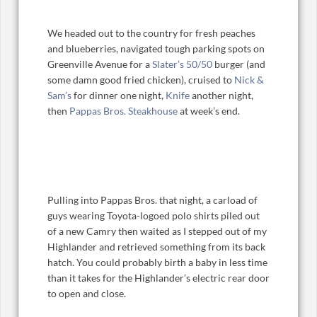
We headed out to the country for fresh peaches
and blueberries, navigated tough parking spots on
Greenville Avenue for a
Slater’s 50/50
burger (and
some damn good fried chicken), cruised to
Nick &
Sam’s
for dinner one night,
Knife
another night,
then
Pappas Bros. Steakhouse
at week’s end.
Pulling into Pappas Bros. that night, a carload of
guys wearing Toyota-logoed polo shirts piled out
of a new Camry then waited as I stepped out of my
Highlander and retrieved something from its back
hatch. You could probably birth a baby in less time
than it takes for the Highlander’s electric rear door
to open and close.