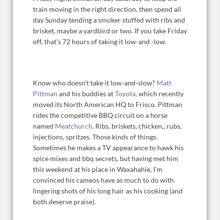
train moving in the right direction, then spend all
day Sunday tending a smoker stuffed with ribs and
brisket, maybe a yardbird or two. If you take Friday
off, that’s 72 hours of taking it low-and -low.
Know who doesn’t take it low-and-slow?
Matt
Pittman
and his buddies at
Toyota
, which recently
moved its North American HQ to Frisco. Pittman
rides the competitive BBQ circuit on a horse
named
Meatchurch
. Ribs, briskets, chicken,, rubs,
injections, spritzes. Those kinds of things.
Sometimes he makes a TV appearance to hawk his
spice mixes and bbq secrets, but having met him
this weekend at his place in Waxahahie, I’m
convinced his cameos have as much to do with
lingering shots of his long hair as his cooking (and
both deserve praise).