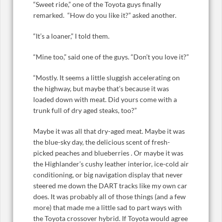
“Sweet ride,” one of the Toyota guys finally
remarked. “How do you like it?” asked another.
“It’s a loaner,” I told them.
“Mine too,” said one of the guys. “Don’t you love it?”
“Mostly. It seems a little sluggish accelerating on
the highway, but maybe that’s because it was
loaded down with meat. Did yours come with a
trunk full of dry aged steaks, too?”
Maybe it was all that dry-aged meat. Maybe it was
the blue-sky day, the delicious scent of fresh-
picked peaches and blueberries . Or maybe it was
the Highlander’s cushy leather interior, ice-cold air
conditioning, or big navigation display that never
steered me down the DART tracks like my own car
does. It was probably all of those things (and a few
more) that made me a little sad to part ways with
the Toyota crossover hybrid. If Toyota would agree