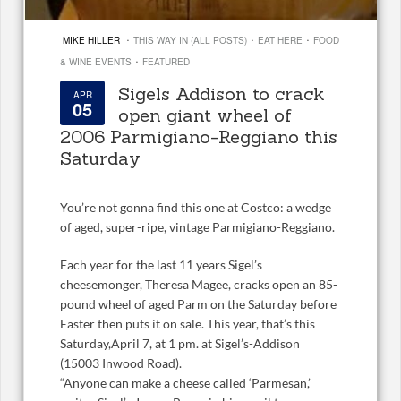
·
·
·
MIKE HILLER
THIS WAY IN (ALL POSTS)
EAT HERE
FOOD
·
& WINE EVENTS
FEATURED
Sigels Addison to crack
APR
05
open giant wheel of
2006 Parmigiano-Reggiano this
Saturday
You’re not gonna find this one at Costco: a wedge
of aged, super-ripe, vintage Parmigiano-Reggiano.
Each year for the last 11 years Sigel’s
cheesemonger, Theresa Magee, cracks open an 85-
pound wheel of aged Parm on the Saturday before
Easter then puts it on sale. This year, that’s this
Saturday,April 7, at 1 pm. at Sigel’s-Addison
(15003 Inwood Road).
“Anyone can make a cheese called ‘Parmesan,’