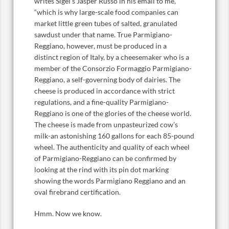
writes Sigel’s Jasper Russo in his email to me,
“which is why large-scale food companies can
market little green tubes of salted, granulated
sawdust under that name. True Parmigiano-
Reggiano, however, must be produced in a
distinct region of Italy, by a cheesemaker who is a
member of the Consorzio Formaggio Parmigiano-
Reggiano, a self-governing body of dairies. The
cheese is produced in accordance with strict
regulations, and a fine-quality Parmigiano-
Reggiano is one of the glories of the cheese world.
The cheese is made from unpasteurized cow’s
milk-an astonishing 160 gallons for each 85-pound
wheel. The authenticity and quality of each wheel
of Parmigiano-Reggiano can be confirmed by
looking at the rind with its pin dot marking
showing the words Parmigiano Reggiano and an
oval firebrand certification.
Hmm. Now we know.