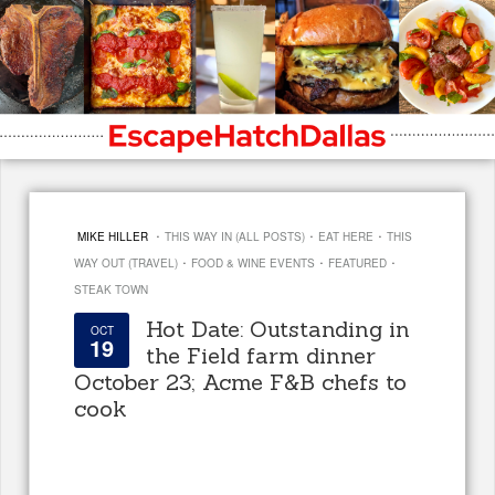
·
·
·
MIKE HILLER
THIS WAY IN (ALL POSTS)
EAT HERE
THIS
·
·
·
WAY OUT (TRAVEL)
FOOD & WINE EVENTS
FEATURED
STEAK TOWN
Hot Date: Outstanding in
OCT
19
the Field farm dinner
October 23; Acme F&B chefs to
cook