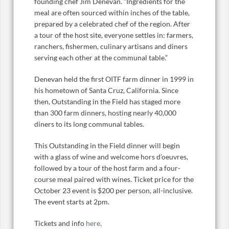
founding chef Jim Denevan. “Ingredients for the
meal are often sourced within inches of the table,
prepared by a celebrated chef of the region. After
a tour of the host site, everyone settles in: farmers,
ranchers, fishermen, culinary artisans and diners
serving each other at the communal table.”
Denevan held the first OITF farm dinner in 1999 in
his hometown of Santa Cruz, California. Since
then, Outstanding in the Field has staged more
than 300 farm dinners, hosting nearly 40,000
diners to its long communal tables.
This Outstanding in the Field dinner will begin
with a glass of wine and welcome hors d’oeuvres,
followed by a tour of the host farm and a four-
course meal paired with wines. Ticket price for the
October 23 event is $200 per person, all-inclusive.
The event starts at 2pm.
Tickets and info
here
.