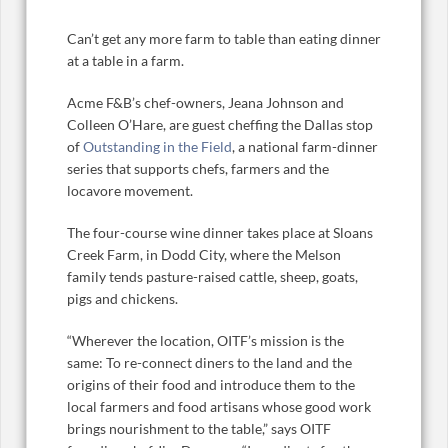
Can’t get any more farm to table than eating dinner
at a table in a farm.
Acme F&B’s chef-owners, Jeana Johnson and
Colleen O’Hare, are guest cheffing the Dallas stop
of
Outstanding in the Field
, a national farm-dinner
series that supports chefs, farmers and the
locavore movement.
The four-course wine dinner takes place at Sloans
Creek Farm, in Dodd City, where the Melson
family tends pasture-raised cattle, sheep, goats,
pigs and chickens.
“Wherever the location, OITF’s mission is the
same: To re-connect diners to the land and the
origins of their food and introduce them to the
local farmers and food artisans whose good work
brings nourishment to the table,” says OITF