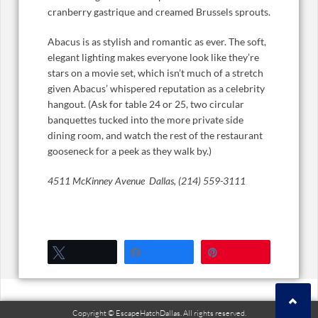
cranberry gastrique and creamed Brussels sprouts.
Abacus is as stylish and romantic as ever. The soft,
elegant lighting makes everyone look like they’re
stars on a movie set, which isn’t much of a stretch
given Abacus’ whispered reputation as a celebrity
hangout. (Ask for table 24 or 25, two circular
banquettes tucked into the more private side
dining room, and watch the rest of the restaurant
gooseneck for a peek as they walk by.)
4511 McKinney Avenue Dallas, (214) 559-3111
Tweet
Share
Pin
Copyright © EscapeHatchDallas. All rights reserved.