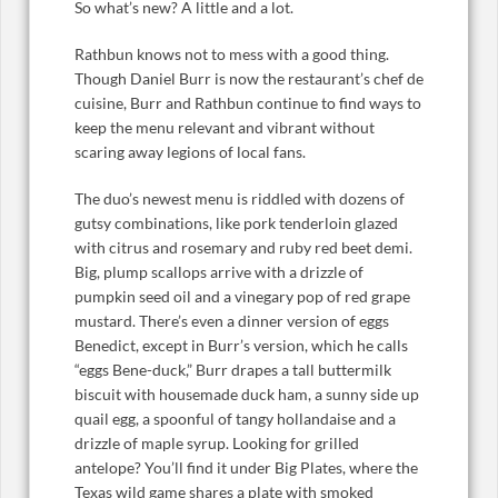
So what’s new? A little and a lot.
Rathbun knows not to mess with a good thing.
Though Daniel Burr is now the restaurant’s chef de
cuisine, Burr and Rathbun continue to find ways to
keep the menu relevant and vibrant without
scaring away legions of local fans.
The duo’s newest menu is riddled with dozens of
gutsy combinations, like pork tenderloin glazed
with citrus and rosemary and ruby red beet demi.
Big, plump scallops arrive with a drizzle of
pumpkin seed oil and a vinegary pop of red grape
mustard. There’s even a dinner version of eggs
Benedict, except in Burr’s version, which he calls
“eggs Bene-duck,” Burr drapes a tall buttermilk
biscuit with housemade duck ham, a sunny side up
quail egg, a spoonful of tangy hollandaise and a
drizzle of maple syrup. Looking for grilled
antelope? You’ll find it under Big Plates, where the
Texas wild game shares a plate with smoked