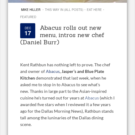
·
·
·
MIKE HILLER
THIS WAY IN (ALL POSTS)
EAT HERE
FEATURED
Abacus rolls out new
DEC
17
menu, intros new chef
(Daniel Burr)
Kent Rathbun has nothing left to prove. The chef
and owner of
Abacus
, Jasper’s and Blue Plate
Kitchen
demonstrated that last week, when he
asked me to stop in to Abacus to see what’s
new. Thanks in large part to the Asian-inspired
cuisine he’s turned out for years at
Abacus
(which I
awarded five stars when I reviewed it a few years
ago for the Dallas Morning News), Rathbun stands
tall among the luninaries of the Dallas dining
scene.