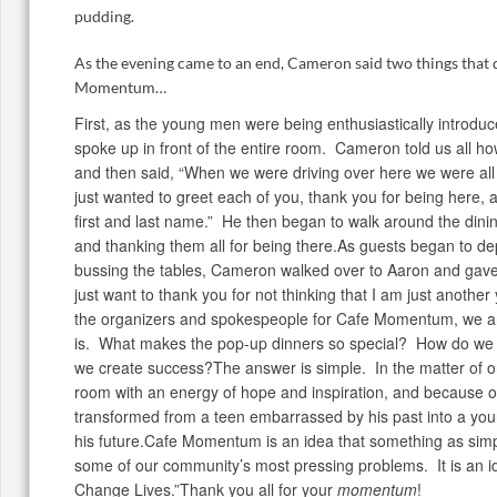
pudding.
As the evening came to an end, Cameron said two things that
Momentum…
First, as the young men were being enthusiastically introd
spoke up in front of the entire room. Cameron told us all h
and then said, “When we were driving over here we were all 
just wanted to greet each of you, thank you for being here, 
first and last name.” He then began to walk around the din
and thanking them all for being there.As guests began to de
bussing the tables, Cameron walked over to Aaron and gave
just want to thank you for not thinking that I am just anothe
the organizers and spokespeople for Cafe Momentum, we ar
is. What makes the pop-up dinners so special? How do we 
we create success?The answer is simple. In the matter of on
room with an energy of hope and inspiration, and because 
transformed from a teen embarrassed by his past into a y
his future.Cafe Momentum is an idea that something as sim
some of our community’s most pressing problems. It is an id
Change Lives.”Thank you all for your
momentum
!