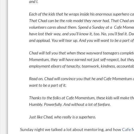
and I.
Each of the kids that he wraps inside his enormous superhero c
That Chad can be the role model they never had. That Chad a
volunteers cares about them. Spend a Sunday at a Cafe Momen
have lost their way, and you’ll know it, too. No, you’ll feel it. D
and applaud. You will tear up. And you will want to be a part of 
Chad will tell you that when these wayward teenagers complete
Momentum, they will have earned not just self-respect, but the
employment elixers of tenacity, teamwork, kindness, accountabi
Read on. Chad will convince you that he and Cafe Momentum ar
want to be a part of it.
Thanks to the folks at Cafe Momentum, these kids will make the
Humbly. Powerfully. And without a lot of fanfare.
Just like Chad, who really is a superhero.
Sunday night we talked a lot about mentoring, and how
Cafe