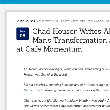
·
·
·
CHAD HOUSER
THIS WAY IN (ALL POSTS)
EAT HERE
THE AWESOMIST
Chad Houser Writes A
MAY
08
Man’s Transformation
at Cafe Momentum
Ed. Note:
Last Sunday night, while you and I were sitting busy
Houser was changing the world.
He is a superhero, changing lives one day at at time through a
Momentum
fundraising dinners, which sell out in less than one 
Chad carries out his Atlas works quietly. Humbly. Powerfully. A
risk youths he mentors at Cafe Momentum are better for having 