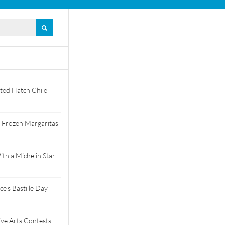
ted Hatch Chile
 Frozen Margaritas
th a Michelin Star
e’s Bastille Day
tive Arts Contests