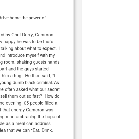
 drive home the power of
uced by Chef Derry, Cameron
ow happy he was to be there
talking about what to expect. I
and introduce myself with my
ing room, shaking guests hands
part and the guys started
 him a hug. He then said, “I
r young dumb black criminal.”As
e often asked what our secret
sell them out so fast? How do
e evening, 65 people filled a
of that energy Cameron was
oung man embracing the hope of
ple as a meal can address
ea that we can “Eat. Drink.