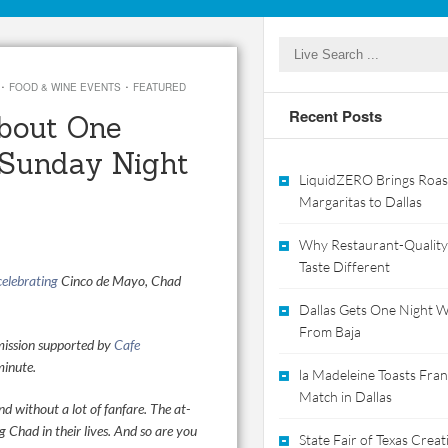
·
·
FOOD & WINE EVENTS
FEATURED
Recent Posts
bout One
 Sunday Night
LiquidZERO Brings Roas
Margaritas to Dallas
Why Restaurant-Quality
Taste Different
celebrating
Cinco de Mayo, Chad
Dallas Gets One Night Wi
From Baja
 mission supported by
Cafe
minute.
la Madeleine Toasts Franc
Match in Dallas
nd without a lot of fanfare.
The at-
Chad in their lives. And so are you
State Fair of Texas Crea