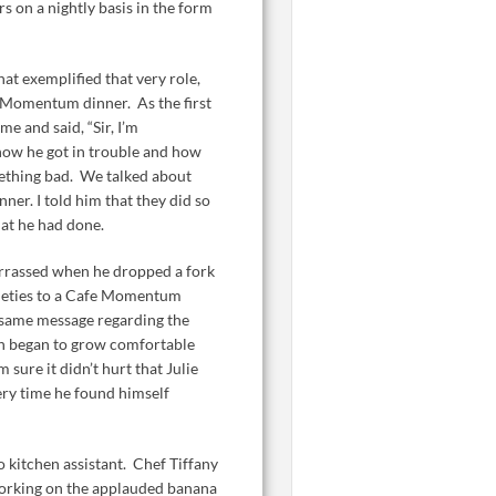
 on a nightly basis in the form
at exemplified that very role,
 Momentum dinner. As the first
e and said, “Sir, I’m
 how he got in trouble and how
ething bad. We talked about
ner. I told him that they did so
hat he had done.
rrassed when he dropped a fork
nxieties to a Cafe Momentum
e same message regarding the
n began to grow comfortable
sure it didn’t hurt that Julie
ry time he found himself
 kitchen assistant. Chef Tiffany
orking on the applauded banana