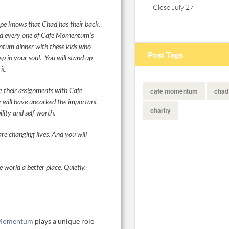
Close July 27
ape knows that Chad has their back.
nd every one of Cafe Momentum’s
tum dinner with these kids who
Post Tags
eep in your soul. You will stand up
it.
 their assignments with Cafe
cafe momentum
chad
y will have uncorked the important
charity
lity and self-worth.
e changing lives. And you will
 world a better place. Quietly.
 Momentum
plays a unique role