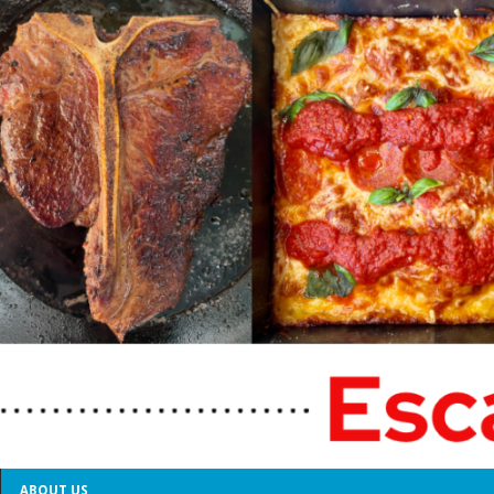
ABOUT US