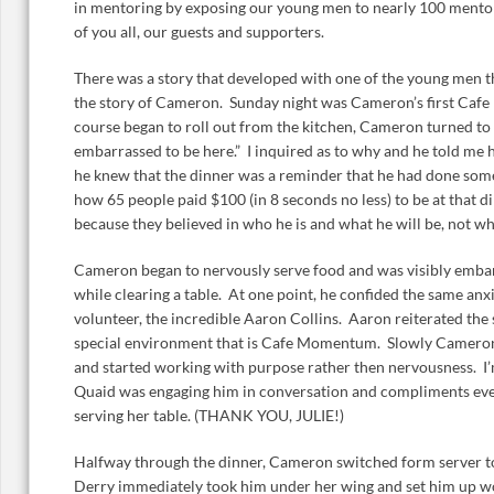
in mentoring by exposing our young men to nearly 100 mentors
of you all, our guests and supporters.
There was a story that developed with one of the young men th
the story of Cameron. Sunday night was Cameron’s first Cafe
course began to roll out from the kitchen, Cameron turned to m
embarrassed to be here.” I inquired as to why and he told me
he knew that the dinner was a reminder that he had done som
how 65 people paid $100 (in 8 seconds no less) to be at that din
because they believed in who he is and what he will be, not w
Cameron began to nervously serve food and was visibly emba
while clearing a table. At one point, he confided the same a
volunteer, the incredible Aaron Collins. Aaron reiterated th
special environment that is Cafe Momentum. Slowly Camero
and started working with purpose rather then nervousness. I’m 
Quaid was engaging him in conversation and compliments eve
serving her table. (THANK YOU, JULIE!)
Halfway through the dinner, Cameron switched form server to
Derry immediately took him under her wing and set him up w