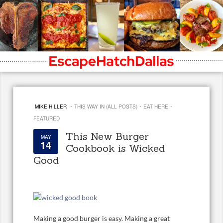
·
·
·
MIKE HILLER
THIS WAY IN (ALL POSTS)
EAT HERE
FEATURED
This New Burger
MAY
14
Cookbook is Wicked
Good
Making a good burger is easy. Making a great