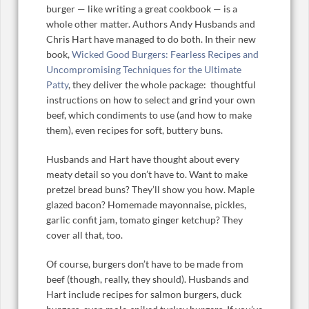
burger — like writing a great cookbook — is a
whole other matter. Authors Andy Husbands and
Chris Hart have managed to do both. In their new
book,
Wicked Good Burgers: Fearless Recipes and
Uncompromising Techniques for the Ultimate
Patty
, they deliver the whole package: thoughtful
instructions on how to select and grind your own
beef, which condiments to use (and how to make
them), even recipes for soft, buttery buns.
Husbands and Hart have thought about every
meaty detail so you don’t have to. Want to make
pretzel bread buns? They’ll show you how. Maple
glazed bacon? Homemade mayonnaise, pickles,
garlic confit jam, tomato ginger ketchup? They
cover all that, too.
Of course, burgers don’t have to be made from
beef (though, really, they should). Husbands and
Hart include recipes for salmon burgers, duck