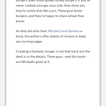
burgers, even mole-spiked turkey burgers. If you’ve
never cooked a burger sous vide, they show you
how to tackle that like a pro. These guys know
burgers, and they’re happy to share wheat they
know.
As they did with their
Wicked Good Barbecue
book, the authors offer plenty of recipes to keep
you turning pages.
Creating a fantastic burger is not that hard, but the
devil is in the details. These guys –and this book–
are Wickedly good at it.