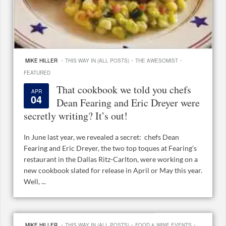
·
·
·
MIKE HILLER
THIS WAY IN (ALL POSTS)
THE AWESOMIST
FEATURED
That cookbook we told you chefs
APR
04
Dean Fearing and Eric Dreyer were
secretly writing? It’s out!
In June last year, we revealed a secret: chefs Dean
Fearing and Eric Dreyer, the two top toques at Fearing’s
restaurant in the Dallas Ritz-Carlton, were working on a
new cookbook slated for release in April or May this year.
Well, ...
·
·
·
MIKE HILLER
THIS WAY IN (ALL POSTS)
FOOD & WINE EVENTS