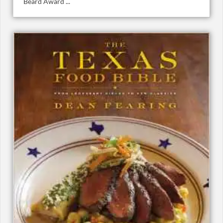
Beard Award ...