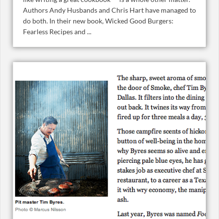
Authors Andy Husbands and Chris Hart have managed to
do both. In their new book, Wicked Good Burgers:
Fearless Recipes and ...