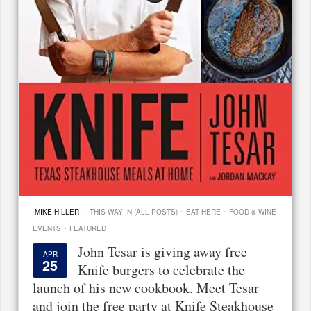
·
·
·
MIKE HILLER
THIS WAY IN (ALL POSTS)
EAT HERE
FOOD & WINE
·
EVENTS
FEATURED
John Tesar is giving away free
APR
25
Knife burgers to celebrate the
launch of his new cookbook. Meet Tesar
and join the free party at Knife Steakhouse