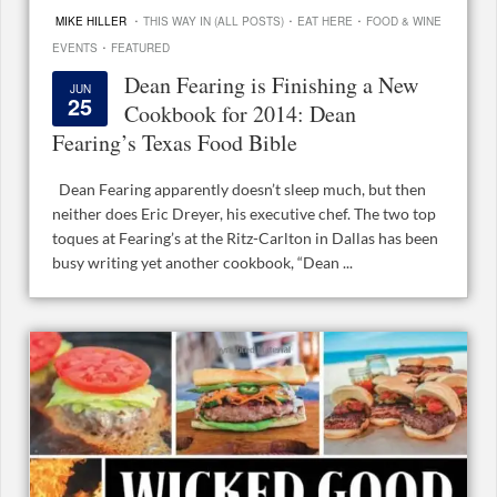
·
·
·
MIKE HILLER
THIS WAY IN (ALL POSTS)
EAT HERE
FOOD & WINE
·
EVENTS
FEATURED
Dean Fearing is Finishing a New
JUN
25
Cookbook for 2014: Dean
Fearing’s Texas Food Bible
Dean Fearing apparently doesn’t sleep much, but then
neither does Eric Dreyer, his executive chef. The two top
toques at Fearing’s at the Ritz-Carlton in Dallas has been
busy writing yet another cookbook, “Dean ...