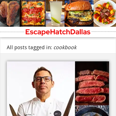
All posts tagged in:
cookbook