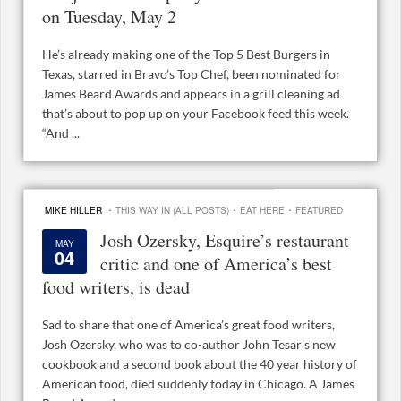
on Tuesday, May 2
He’s already making one of the Top 5 Best Burgers in
Texas, starred in Bravo’s Top Chef, been nominated for
James Beard Awards and appears in a grill cleaning ad
that’s about to pop up on your Facebook feed this week.
“And ...
·
·
·
MIKE HILLER
THIS WAY IN (ALL POSTS)
EAT HERE
FEATURED
Josh Ozersky, Esquire’s restaurant
MAY
04
critic and one of America’s best
food writers, is dead
Sad to share that one of America’s great food writers,
Josh Ozersky, who was to co-author John Tesar’s new
cookbook and a second book about the 40 year history of
American food, died suddenly today in Chicago. A James