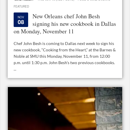
FEATURED
New Orleans chef John Besh
NOV
08
signing his new cookbook in Dallas
on Monday, November 11
Chef John Besh is coming to Dallas next week to sign his
new cookbook, “Cooking from the Heart,” at the Barnes &
Noble at SMU this Monday, November 11, from 12:00
p.m. until 1:30 p.m. John Besh’s two previous cookbooks.
...