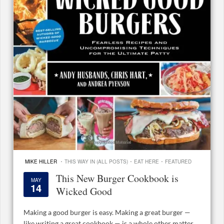
·
·
·
MIKE HILLER
THIS WAY IN (ALL POSTS)
EAT HERE
FEATURED
This New Burger Cookbook is
MAY
14
Wicked Good
Making a good burger is easy. Making a great burger —
like writing a great cookbook — is a whole other matter.