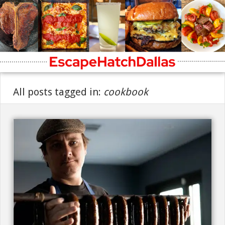
All posts tagged in:
cookbook