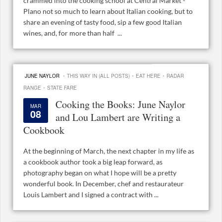
crammed into the cooking school at Central Market -
Plano not so much to learn about Italian cooking, but to
share an evening of tasty food, sip a few good Italian
wines, and, for more than half ...
·
·
·
JUNE NAYLOR
THIS WAY IN (ALL POSTS)
EAT HERE
RADAR
·
RANGE
STATE FARE
Cooking the Books: June Naylor
MAR
08
and Lou Lambert are Writing a
Cookbook
At the beginning of March, the next chapter in my life as
a cookbook author took a big leap forward, as
photography began on what I hope will be a pretty
wonderful book. In December, chef and restaurateur
Louis Lambert and I signed a contract with ...