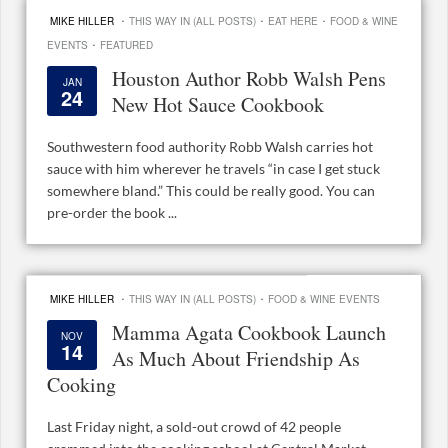
·
·
·
MIKE HILLER
THIS WAY IN (ALL POSTS)
EAT HERE
FOOD & WINE
·
EVENTS
FEATURED
Houston Author Robb Walsh Pens
JAN
24
New Hot Sauce Cookbook
Southwestern food authority Robb Walsh carries hot
sauce with him wherever he travels “in case I get stuck
somewhere bland.” This could be really good. You can
pre-order the book ...
·
·
MIKE HILLER
THIS WAY IN (ALL POSTS)
FOOD & WINE EVENTS
Mamma Agata Cookbook Launch
NOV
14
As Much About Friendship As
Cooking
Last Friday night, a sold-out crowd of 42 people