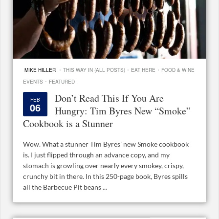
·
·
·
MIKE HILLER
THIS WAY IN (ALL POSTS)
EAT HERE
FOOD & WINE
·
EVENTS
FEATURED
Don’t Read This If You Are
FEB
06
Hungry: Tim Byres New “Smoke”
Cookbook is a Stunner
Wow. What a stunner Tim Byres’ new Smoke cookbook
is. I just flipped through an advance copy, and my
stomach is growling over nearly every smokey, crispy,
crunchy bit in there. In this 250-page book, Byres spills
all the Barbecue Pit beans ...