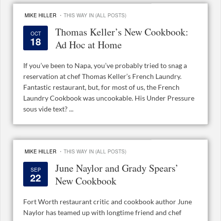
·
MIKE HILLER
THIS WAY IN (ALL POSTS)
Thomas Keller’s New Cookbook:
OCT
18
Ad Hoc at Home
If you’ve been to Napa, you’ve probably tried to snag a
reservation at chef Thomas Keller’s French Laundry.
Fantastic restaurant, but, for most of us, the French
Laundry Cookbook was uncookable. His Under Pressure
sous vide text? ...
·
MIKE HILLER
THIS WAY IN (ALL POSTS)
June Naylor and Grady Spears’
SEP
22
New Cookbook
Fort Worth restaurant critic and cookbook author June
Naylor has teamed up with longtime friend and chef