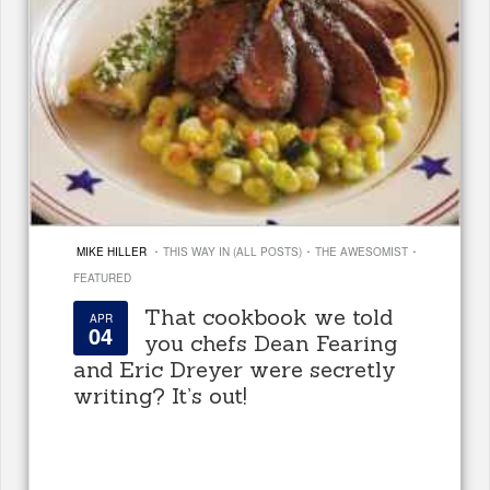
·
·
·
MIKE HILLER
THIS WAY IN (ALL POSTS)
THE AWESOMIST
FEATURED
That cookbook we told
APR
04
you chefs Dean Fearing
and Eric Dreyer were secretly
writing? It’s out!