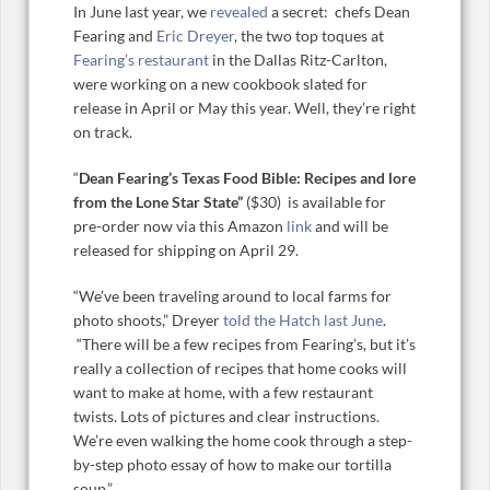
In June last year, we
revealed
a secret: chefs Dean
Fearing and
Eric Dreyer
, the two top toques at
Fearing’s restaurant
in the Dallas Ritz-Carlton,
were working on a new cookbook slated for
release in April or May this year. Well, they’re right
on track.
“
Dean Fearing’s Texas Food Bible: Recipes and lore
from the Lone Star State”
($30)
is available for
pre-order now via this Amazon
link
and will be
released for shipping on April 29.
“We’ve been traveling around to local farms for
photo shoots,” Dreyer
told the Hatch last June
.
“There will be a few recipes from Fearing’s, but it’s
really a collection of recipes that home cooks will
want to make at home, with a few restaurant
twists. Lots of pictures and clear instructions.
We’re even walking the home cook through a step-
by-step photo essay of how to make our tortilla
soup.”