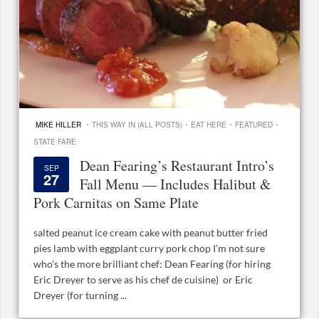
·
·
·
·
MIKE HILLER
THIS WAY IN (ALL POSTS)
EAT HERE
FEATURED
STATE FARE
Dean Fearing’s Restaurant Intro’s
SEP
27
Fall Menu — Includes Halibut &
Pork Carnitas on Same Plate
salted peanut ice cream cake with peanut butter fried
pies lamb with eggplant curry pork chop I’m not sure
who’s the more brilliant chef: Dean Fearing (for hiring
Eric Dreyer to serve as his chef de cuisine) or Eric
Dreyer (for turning ...