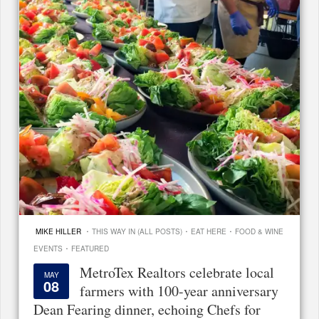
·
·
·
MIKE HILLER
THIS WAY IN (ALL POSTS)
EAT HERE
FOOD & WINE
·
EVENTS
FEATURED
MetroTex Realtors celebrate local
MAY
08
farmers with 100-year anniversary
Dean Fearing dinner, echoing Chefs for