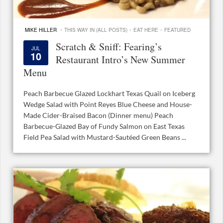
·
·
·
MIKE HILLER
THIS WAY IN (ALL POSTS)
EAT HERE
FEATURED
Scratch & Sniff: Fearing’s
JUL
10
Restaurant Intro’s New Summer
Menu
Peach Barbecue Glazed Lockhart Texas Quail on Iceberg
Wedge Salad with Point Reyes Blue Cheese and House-
Made Cider-Braised Bacon (Dinner menu) Peach
Barbecue-Glazed Bay of Fundy Salmon on East Texas
Field Pea Salad with Mustard-Sautéed Green Beans ...