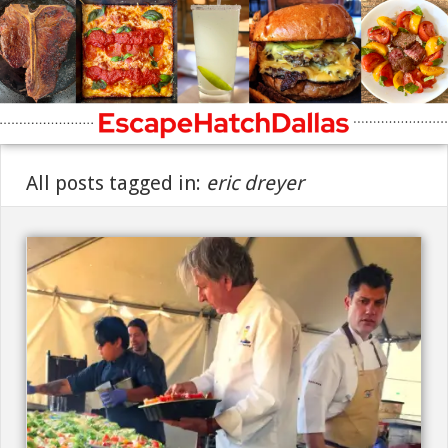
All posts tagged in:
eric dreyer