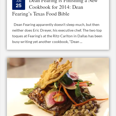
Dean Fearing is Finishing a New
JUN
25
Cookbook for 2014: Dean
Fearing’s Texas Food Bible
Dean Fearing apparently doesn’t sleep much, but then
neither does Eric Dreyer, his executive chef. The two top
toques at Fearing’s at the Ritz-Carlton in Dallas has been
busy writing yet another cookbook, “Dean ...