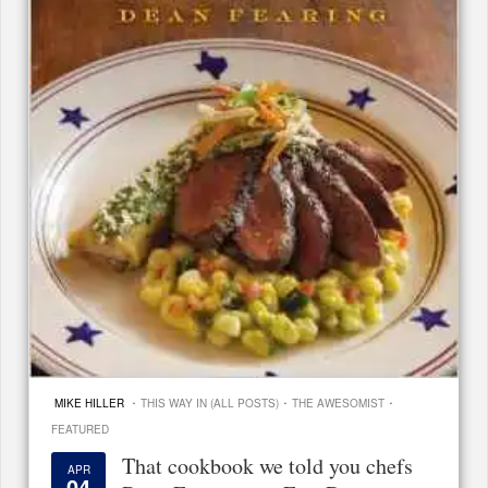
·
·
·
MIKE HILLER
THIS WAY IN (ALL POSTS)
THE AWESOMIST
FEATURED
That cookbook we told you chefs
APR
04