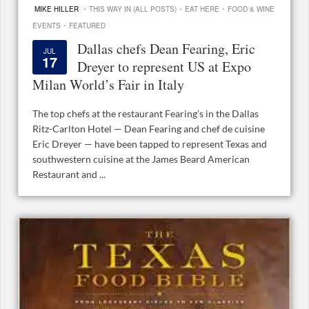
·
·
·
MIKE HILLER
THIS WAY IN (ALL POSTS)
EAT HERE
FOOD & WINE
·
EVENTS
FEATURED
Dallas chefs Dean Fearing, Eric
JUL
17
Dreyer to represent US at Expo
Milan World’s Fair in Italy
The top chefs at the restaurant Fearing’s in the Dallas
Ritz-Carlton Hotel — Dean Fearing and chef de cuisine
Eric Dreyer — have been tapped to represent Texas and
southwestern cuisine at the James Beard American
Restaurant and ...