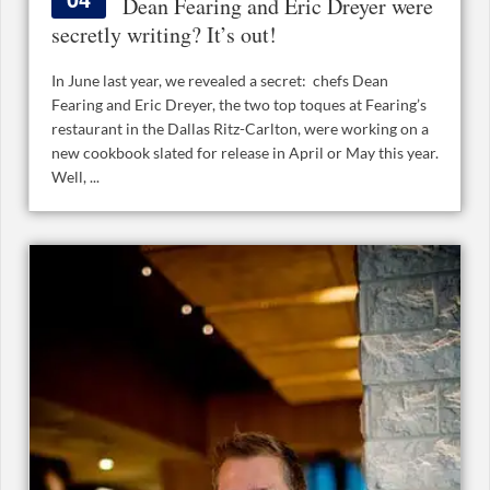
Dean Fearing and Eric Dreyer were
secretly writing? It’s out!
In June last year, we revealed a secret: chefs Dean
Fearing and Eric Dreyer, the two top toques at Fearing’s
restaurant in the Dallas Ritz-Carlton, were working on a
new cookbook slated for release in April or May this year.
Well, ...