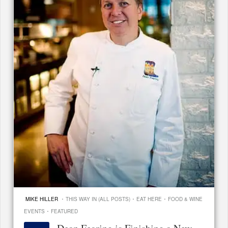
·
·
·
MIKE HILLER
THIS WAY IN (ALL POSTS)
EAT HERE
FOOD & WINE
·
EVENTS
FEATURED