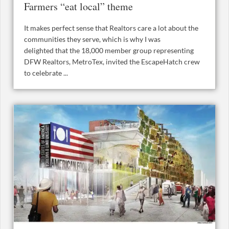
Farmers “eat local” theme
It makes perfect sense that Realtors care a lot about the
communities they serve, which is why I was
delighted that the 18,000 member group representing
DFW Realtors, MetroTex, invited the EscapeHatch crew
to celebrate ...