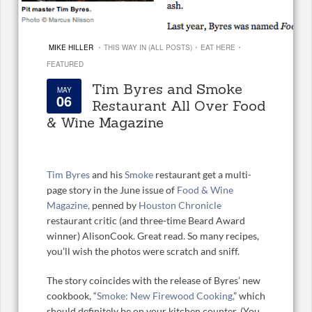
·
·
·
MIKE HILLER
THIS WAY IN (ALL POSTS)
EAT HERE
FEATURED
Tim Byres and Smoke
MAY
06
Restaurant All Over Food
& Wine Magazine
Tim Byres
and his
Smoke
restaurant get a multi-
page story in the June issue of
Food & Wine
Magazine,
penned by
Houston Chronicle
restaurant critic (and three-time Beard Award
winner) AlisonCook. Great read. So many recipes,
you’ll wish the photos were scratch and sniff.
The story coincides with the release of Byres’ new
cookbook, “
Smoke: New Firewood Cooking,
” which
should definitely be on your kitchen counter. (You