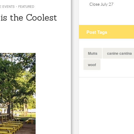
Close July 27
·
E EVENTS
FEATURED
is the Coolest
Post Tags
Mutts
canine cantina
woof