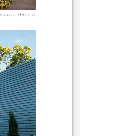
guys at the far right of