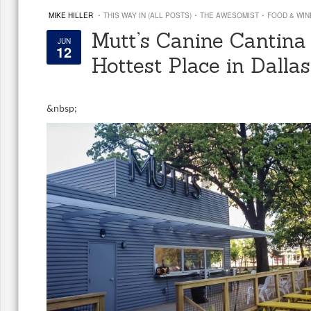
·
·
·
MIKE HILLER
THIS WAY IN (ALL POSTS)
THE AWESOMIST
FOOD & WIN
Mutt’s Canine Cantina 
JUN
12
Hottest Place in Dallas
&
nbsp;