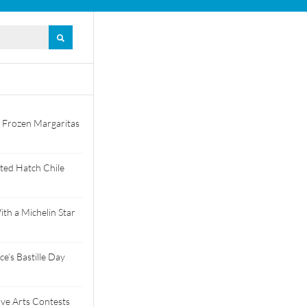
 Frozen Margaritas
ted Hatch Chile
th a Michelin Star
e’s Bastille Day
tive Arts Contests