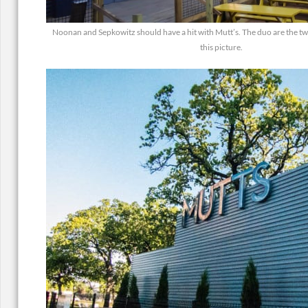
Noonan and Sepkowitz should have a hit with Mutt’s. The duo are the two 
this picture.