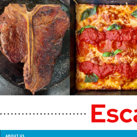
ABOUT US