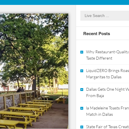
Recent Posts
Why Restaurant-Quality
Taste Different
LiquidZERO Brings Roas
Margaritas to Dallas
Dallas Gets One Night Wi
From Baja
la Madeleine Toasts Franc
Match in Dallas
State Fair of Texas Crea