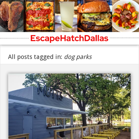
All posts tagged in:
dog parks