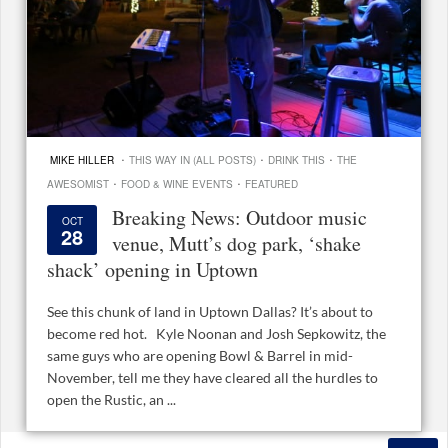
·
·
·
MIKE HILLER
THIS WAY IN (ALL POSTS)
DRINK THIS
THE
·
·
AWESOMIST
FOOD & WINE EVENTS
FEATURED
Breaking News: Outdoor music
OCT
28
venue, Mutt’s dog park, ‘shake
shack’ opening in Uptown
See this chunk of land in Uptown Dallas? It’s about to
become red hot. Kyle Noonan and Josh Sepkowitz, the
same guys who are opening Bowl & Barrel in mid-
November, tell me they have cleared all the hurdles to
open the Rustic, an ...