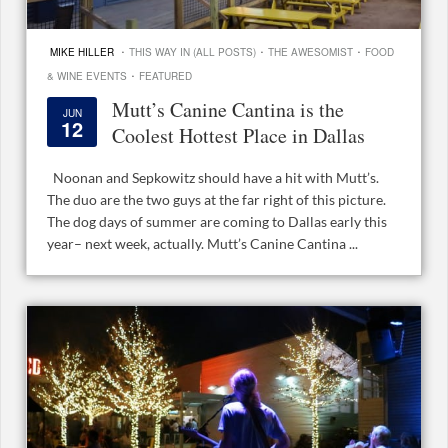
·
·
·
MIKE HILLER
THIS WAY IN (ALL POSTS)
THE AWESOMIST
FOOD
·
& WINE EVENTS
FEATURED
Mutt’s Canine Cantina is the
JUN
12
Coolest Hottest Place in Dallas
Noonan and Sepkowitz should have a hit with Mutt’s.
The duo are the two guys at the far right of this picture.
The dog days of summer are coming to Dallas early this
year– next week, actually. Mutt’s Canine Cantina ...