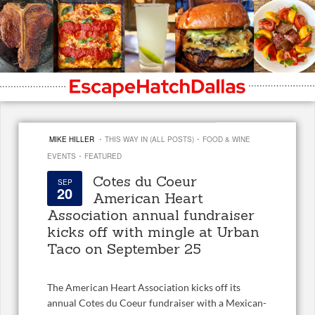
·
·
MIKE HILLER
THIS WAY IN (ALL POSTS)
FOOD & WINE
·
EVENTS
FEATURED
Cotes du Coeur
SEP
20
American Heart
Association annual fundraiser
kicks off with mingle at Urban
Taco on September 25
The American Heart Association kicks off its
annual Cotes du Coeur fundraiser with a Mexican-