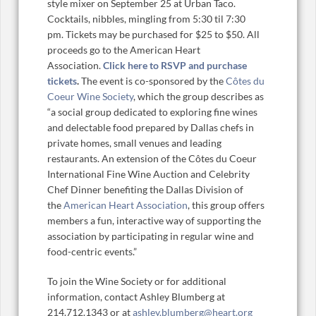
style mixer on September 25 at Urban Taco.
Cocktails, nibbles, mingling from 5:30 til 7:30
pm. Tickets may be purchased for $25 to $50. All
proceeds go to the American Heart
Association.
Click here to RSVP and purchase
tickets
.
The event is co-sponsored by the
Côtes du
Coeur Wine Society
, which the group describes as
“a social group dedicated to exploring fine wines
and delectable food prepared by Dallas chefs in
private homes, small venues and leading
restaurants. An extension of the Côtes du Coeur
International Fine Wine Auction and Celebrity
Chef Dinner benefiting the Dallas Division of
the
American Heart Association
, this group offers
members a fun, interactive way of supporting the
association by participating in regular wine and
food-centric events.”
To join the Wine Society or for additional
information, contact Ashley Blumberg at
214.712.1343 or at
ashley.blumberg@heart.org