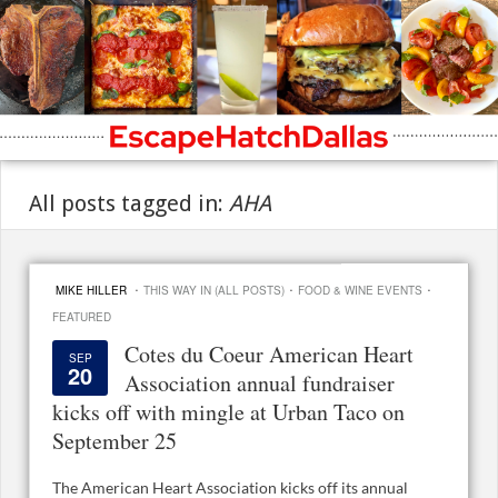
All posts tagged in:
AHA
·
·
·
MIKE HILLER
THIS WAY IN (ALL POSTS)
FOOD & WINE EVENTS
FEATURED
Cotes du Coeur American Heart
SEP
20
Association annual fundraiser
kicks off with mingle at Urban Taco on
September 25
The American Heart Association kicks off its annual