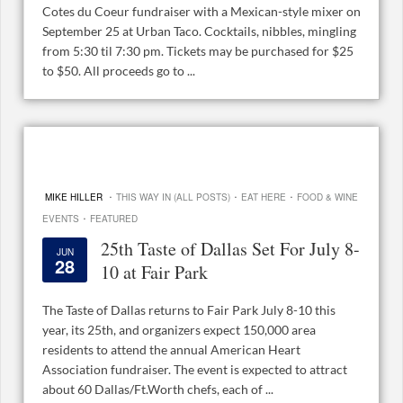
Cotes du Coeur fundraiser with a Mexican-style mixer on
September 25 at Urban Taco. Cocktails, nibbles, mingling
from 5:30 til 7:30 pm. Tickets may be purchased for $25
to $50. All proceeds go to ...
·
·
·
MIKE HILLER
THIS WAY IN (ALL POSTS)
EAT HERE
FOOD & WINE
·
EVENTS
FEATURED
25th Taste of Dallas Set For July 8-
JUN
28
10 at Fair Park
The Taste of Dallas returns to Fair Park July 8-10 this
year, its 25th, and organizers expect 150,000 area
residents to attend the annual American Heart
Association fundraiser. The event is expected to attract
about 60 Dallas/Ft.Worth chefs, each of ...