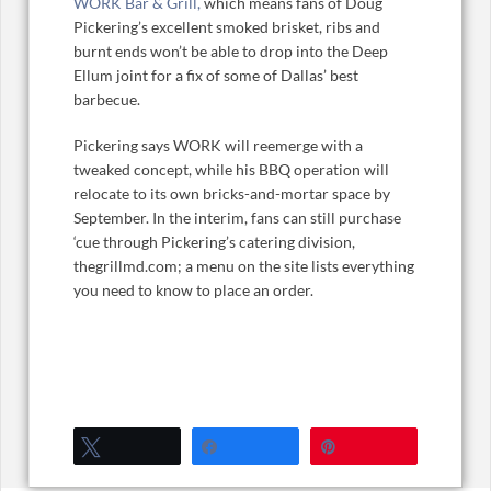
WORK Bar & Grill,
which means fans of Doug
Pickering’s excellent smoked brisket, ribs and
burnt ends won’t be able to drop into the Deep
Ellum joint for a fix of some of Dallas’ best
barbecue.
Pickering says WORK will reemerge with a
tweaked concept, while his BBQ operation will
relocate to its own bricks-and-mortar space by
September. In the interim, fans can still purchase
‘cue through Pickering’s catering division,
thegrillmd.com; a menu on the site lists everything
you need to know to place an order.
Tweet
Share
Pin