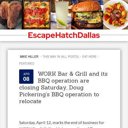
·
·
·
MIKE HILLER
THIS WAY IN (ALL POSTS)
EAT HERE
FEATURED
WORK Bar & Grill and its
APR
08
BBQ operation are
closing Saturday, Doug
Pickering’s BBQ operation to
relocate
Saturday, April 12, marks the end of business for